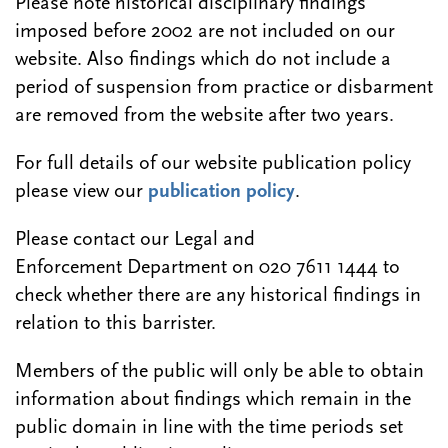
Please note historical disciplinary findings
imposed before 2002 are not included on our
website. Also findings which do not include a
period of suspension from practice or disbarment
are removed from the website after two years.
For full details of our website publication policy
please view our
publication policy
.
Please contact our Legal and
Enforcement Department on 020 7611 1444 to
check whether there are any historical findings in
relation to this barrister.
Members of the public will only be able to obtain
information about findings which remain in the
public domain in line with the time periods set