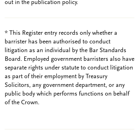
out in the publication policy.
* This Register entry records only whether a
barrister has been authorised to conduct
litigation as an individual by the Bar Standards
Board. Employed government barristers also have
separate rights under statute to conduct litigation
as part of their employment by Treasury
Solicitors, any government department, or any
public body which performs functions on behalf
of the Crown.