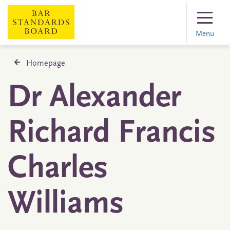
Menu
Homepage
Dr Alexander
Richard Francis
Charles
Williams