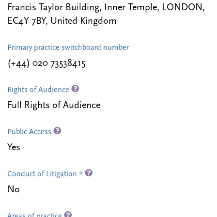
Francis Taylor Building, Inner Temple, LONDON,
EC4Y 7BY, United Kingdom
Primary practice switchboard number
(+44) 020 73538415
Rights of Audience
Full Rights of Audience
Public Access
Yes
Conduct of Litigation *
No
Areas of practice