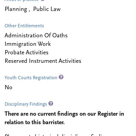
Planning , Public Law
Other Entitlements
Administration Of Oaths
Immigration Work
Probate Activities
Reserved Instrument Activities
Youth Courts Registration
No
Disciplinary Findings
There are no current findings on our Register in
relation to this barrister.