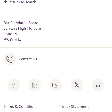
Return to search
Bar Standards Board
289-293 High Holborn
London
WC1V 7HZ
Contact Us
Terms & Conditions
Privacy Statement