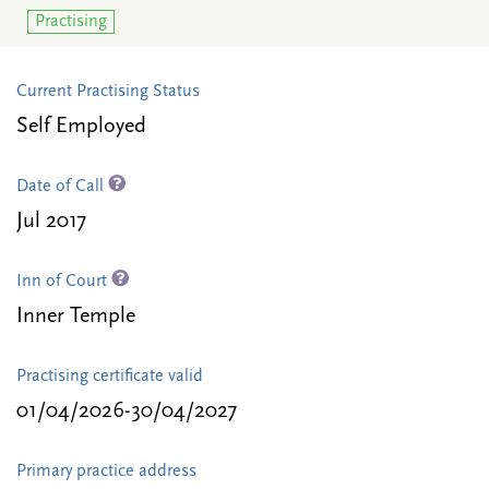
Practising
Current Practising Status
Self Employed
Date of Call
Jul 2017
Inn of Court
Inner Temple
Practising certificate valid
01/04/2026-30/04/2027
Primary practice address