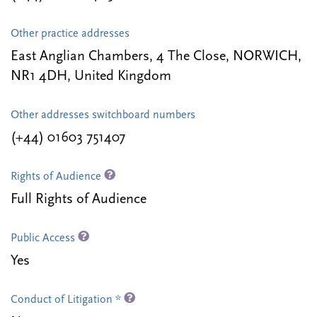
Other practice addresses
East Anglian Chambers, 4 The Close, NORWICH,
NR1 4DH, United Kingdom
Other addresses switchboard numbers
(+44) 01603 751407
Rights of Audience
Full Rights of Audience
Public Access
Yes
Conduct of Litigation *