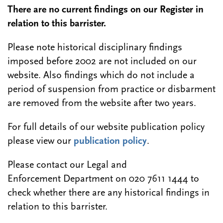
There are no current findings on our Register in
relation to this barrister.
Please note historical disciplinary findings
imposed before 2002 are not included on our
website. Also findings which do not include a
period of suspension from practice or disbarment
are removed from the website after two years.
For full details of our website publication policy
please view our
publication policy
.
Please contact our Legal and
Enforcement Department on 020 7611 1444 to
check whether there are any historical findings in
relation to this barrister.