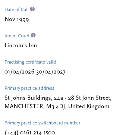
Date of Call
Nov 1999
Inn of Court
Lincoln's Inn
Practising certificate valid
01/04/2026-30/04/2027
Primary practice address
St Johns Buildings, 24a - 28 St John Street,
MANCHESTER, M3 4DJ, United Kingdom
Primary practice switchboard number
(+44) 0161 214 1500