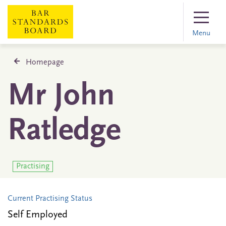
Menu
Homepage
Mr John
Ratledge
Practising
Current Practising Status
Self Employed