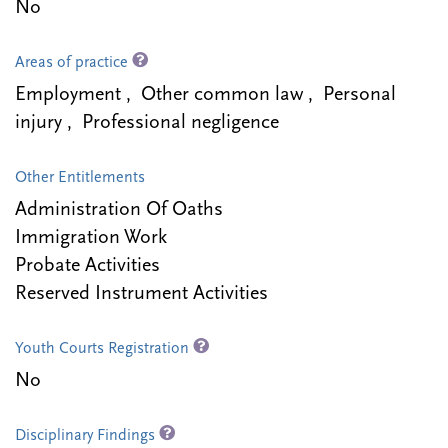
No
Areas of practice
Employment , Other common law , Personal
injury , Professional negligence
Other Entitlements
Administration Of Oaths
Immigration Work
Probate Activities
Reserved Instrument Activities
Youth Courts Registration
No
Disciplinary Findings