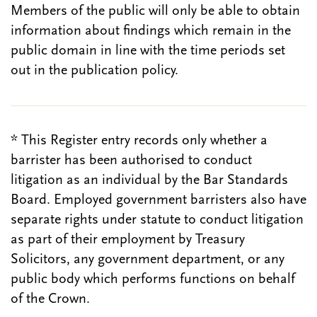
Members of the public will only be able to obtain
information about findings which remain in the
public domain in line with the time periods set
out in the publication policy.
* This Register entry records only whether a
barrister has been authorised to conduct
litigation as an individual by the Bar Standards
Board. Employed government barristers also have
separate rights under statute to conduct litigation
as part of their employment by Treasury
Solicitors, any government department, or any
public body which performs functions on behalf
of the Crown.