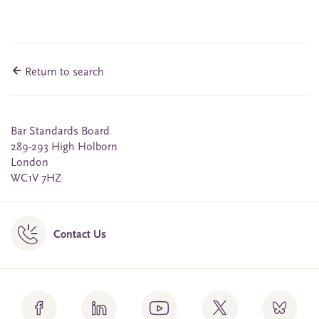
Return to search
Bar Standards Board
289-293 High Holborn
London
WC1V 7HZ
Contact Us