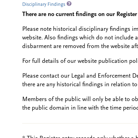
Disciplinary Findings
There are no current findings on our Register i
Please note historical disciplinary findings
website. Also findings which do not include 
disbarment are removed from the website aft
For full details of our website publication po
Please contact our Legal and Enforcement D
there are any historical findings in relation to 
Members of the public will only be able to o
the public domain in line with the time period