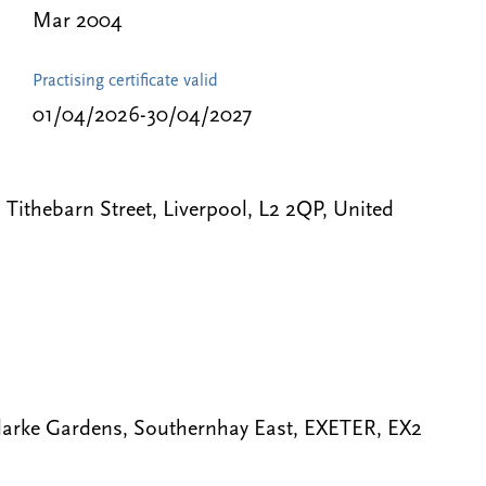
Mar 2004
Practising certificate valid
01/04/2026-30/04/2027
ithebarn Street, Liverpool, L2 2QP, United
arke Gardens, Southernhay East, EXETER, EX2