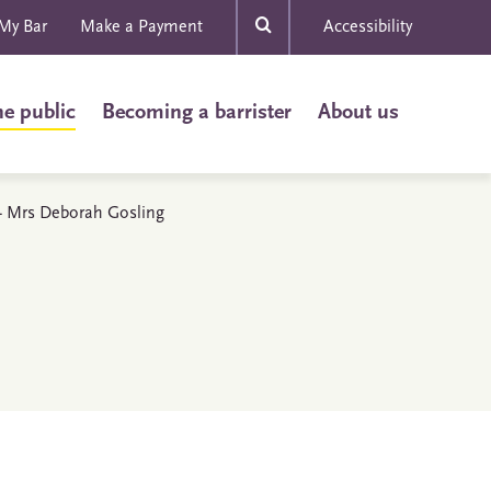
My Bar
Make a Payment
Accessibility
he public
Becoming a barrister
About us
s - Mrs Deborah Gosling