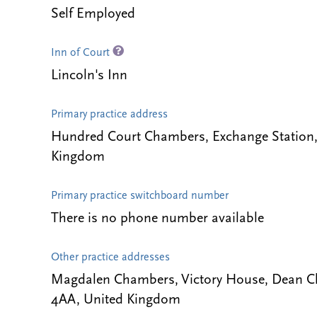
Self Employed
Inn of Court
Lincoln's Inn
Primary practice address
Hundred Court Chambers, Exchange Station, T
Kingdom
Primary practice switchboard number
There is no phone number available
Other practice addresses
Magdalen Chambers, Victory House, Dean Cl
4AA, United Kingdom