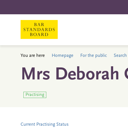
You are here
Homepage
For the public
Search 
Mrs Deborah 
Practising
Current Practising Status