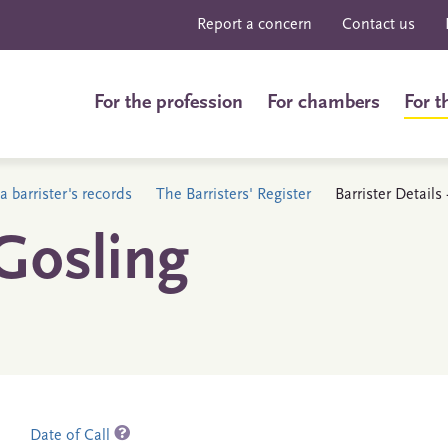
Report a concern
Contact us
For the profession
For chambers
For t
a barrister's records
The Barristers' Register
Barrister Detail
Gosling
Date of Call