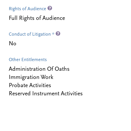
Rights of Audience
Full Rights of Audience
Conduct of Litigation *
No
Other Entitlements
Administration Of Oaths
Immigration Work
Probate Activities
Reserved Instrument Activities