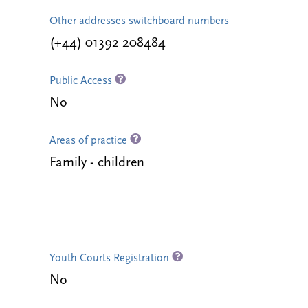
Other addresses switchboard numbers
(+44) 01392 208484
Public Access
No
Areas of practice
Family - children
Youth Courts Registration
No