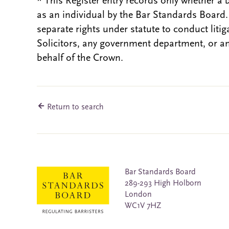
* This Register entry records only whether a 
as an individual by the Bar Standards Board
separate rights under statute to conduct liti
Solicitors, any government department, or a
behalf of the Crown.
Return to search
Bar Standards Board
289-293 High Holborn
London
WC1V 7HZ