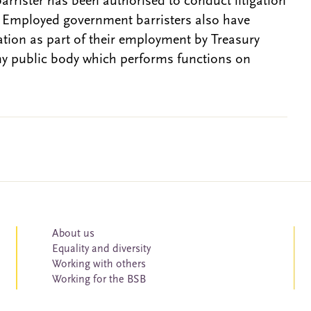
barrister has been authorised to conduct litigation
. Employed government barristers also have
gation as part of their employment by Treasury
ny public body which performs functions on
About us
Equality and diversity
Working with others
Working for the BSB