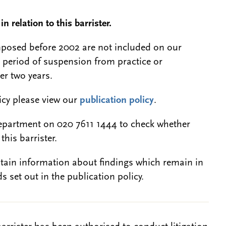
n relation to this barrister.
 imposed before 2002 are not included on our
a period of suspension from practice or
er two years.
licy please view our
publication policy
.
epartment on 020 7611 1444 to check whether
this barrister.
btain information about findings which remain in
s set out in the publication policy.