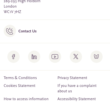
289-293 High Holborn
London
WC1V 7HZ
Contact Us
Terms & Conditions
Privacy Statement
Cookies Statement
If you have a complaint
about us
How to access information
Accessibility Statement