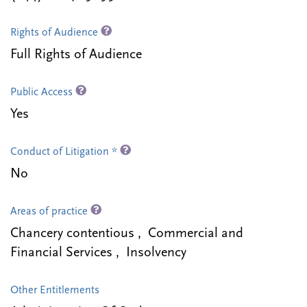
Rights of Audience
Full Rights of Audience
Public Access
Yes
Conduct of Litigation *
No
Areas of practice
Chancery contentious , Commercial and
Financial Services , Insolvency
Other Entitlements