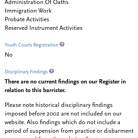
Administration Of Oaths
Immigration Work
Probate Activities
Reserved Instrument Activities
Youth Courts Registration
No
Disciplinary Findings
There are no current findings on our Register in
relation to this barrister.
Please note historical disciplinary findings
imposed before 2002 are not included on our
website. Also findings which do not include a
period of suspension from practice or disbarment