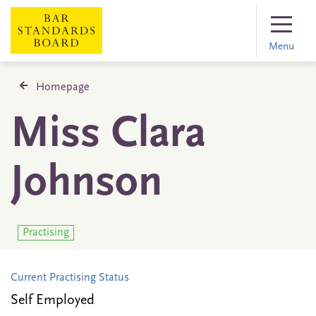
Menu
Homepage
Miss Clara
Johnson
Practising
Current Practising Status
Self Employed