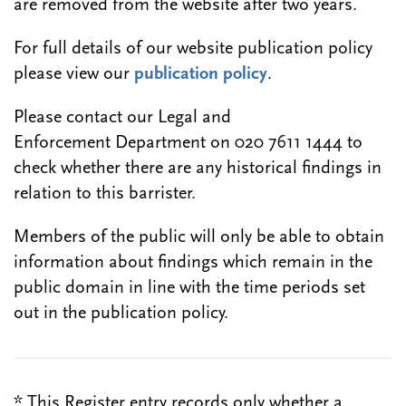
are removed from the website after two years.
For full details of our website publication policy
please view our
publication policy
.
Please contact our Legal and
Enforcement Department on 020 7611 1444 to
check whether there are any historical findings in
relation to this barrister.
Members of the public will only be able to obtain
information about findings which remain in the
public domain in line with the time periods set
out in the publication policy.
* This Register entry records only whether a