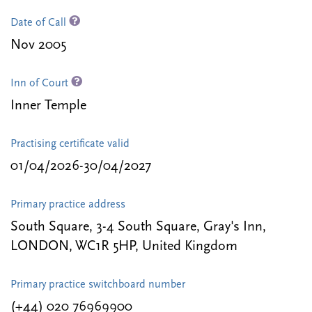
Date of Call
Nov 2005
Inn of Court
Inner Temple
Practising certificate valid
01/04/2026-30/04/2027
Primary practice address
South Square, 3-4 South Square, Gray's Inn,
LONDON, WC1R 5HP, United Kingdom
Primary practice switchboard number
(+44) 020 76969900