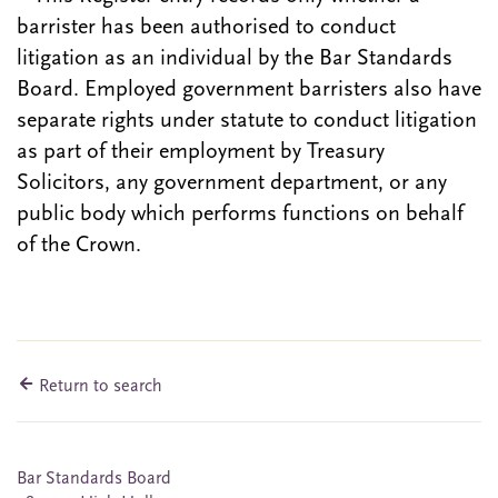
barrister has been authorised to conduct
litigation as an individual by the Bar Standards
Board. Employed government barristers also have
separate rights under statute to conduct litigation
as part of their employment by Treasury
Solicitors, any government department, or any
public body which performs functions on behalf
of the Crown.
Return to search
Bar Standards Board