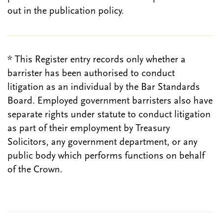
out in the publication policy.
* This Register entry records only whether a
barrister has been authorised to conduct
litigation as an individual by the Bar Standards
Board. Employed government barristers also have
separate rights under statute to conduct litigation
as part of their employment by Treasury
Solicitors, any government department, or any
public body which performs functions on behalf
of the Crown.