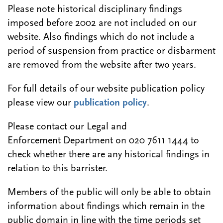
Please note historical disciplinary findings
imposed before 2002 are not included on our
website. Also findings which do not include a
period of suspension from practice or disbarment
are removed from the website after two years.
For full details of our website publication policy
please view our
publication policy
.
Please contact our Legal and
Enforcement Department on 020 7611 1444 to
check whether there are any historical findings in
relation to this barrister.
Members of the public will only be able to obtain
information about findings which remain in the
public domain in line with the time periods set