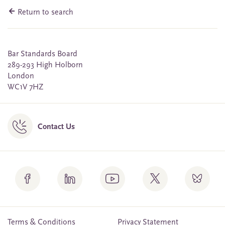
Return to search
Bar Standards Board
289-293 High Holborn
London
WC1V 7HZ
Contact Us
Terms & Conditions
Privacy Statement