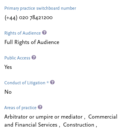
Primary practice switchboard number
(+44) 020 78421200
Rights of Audience
Full Rights of Audience
Public Access
Yes
Conduct of Litigation *
No
Areas of practice
Arbitrator or umpire or mediator , Commercial
and Financial Services , Construction ,