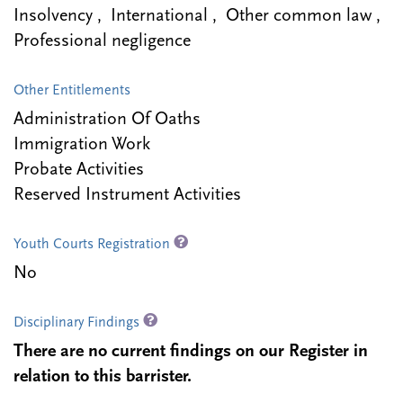
Insolvency , International , Other common law ,
Professional negligence
Other Entitlements
Administration Of Oaths
Immigration Work
Probate Activities
Reserved Instrument Activities
Youth Courts Registration
No
Disciplinary Findings
There are no current findings on our Register in
relation to this barrister.