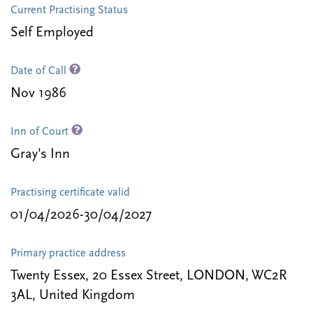
Current Practising Status
Self Employed
Date of Call
Nov 1986
Inn of Court
Gray's Inn
Practising certificate valid
01/04/2026-30/04/2027
Primary practice address
Twenty Essex, 20 Essex Street, LONDON, WC2R
3AL, United Kingdom