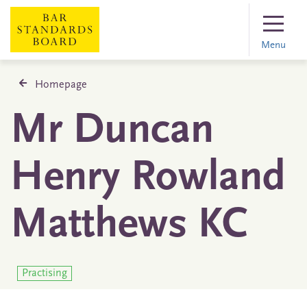
Menu
Homepage
Mr Duncan
Henry Rowland
Matthews KC
Practising