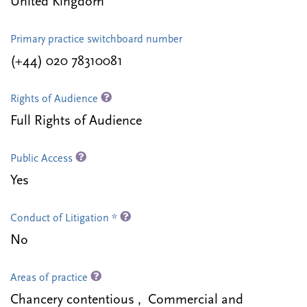
United Kingdom
Primary practice switchboard number
(+44) 020 78310081
Rights of Audience
Full Rights of Audience
Public Access
Yes
Conduct of Litigation *
No
Areas of practice
Chancery contentious , Commercial and