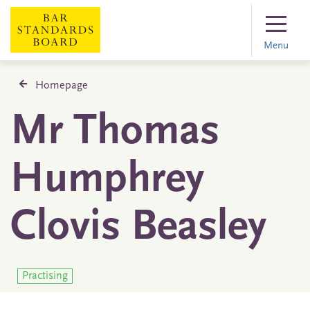
Menu
Homepage
Mr Thomas
Humphrey
Clovis Beasley
Practising