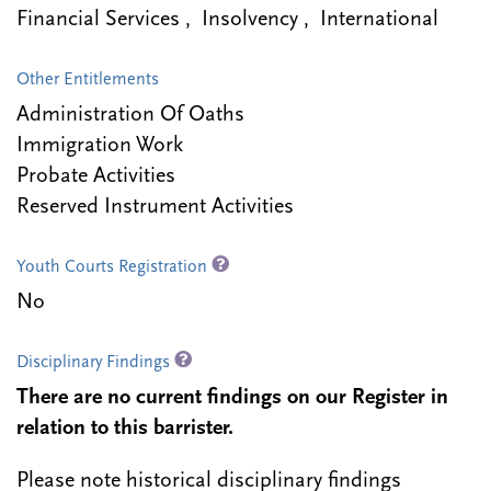
Financial Services , Insolvency , International
Other Entitlements
Administration Of Oaths
Immigration Work
Probate Activities
Reserved Instrument Activities
Youth Courts Registration
No
Disciplinary Findings
There are no current findings on our Register in
relation to this barrister.
Please note historical disciplinary findings