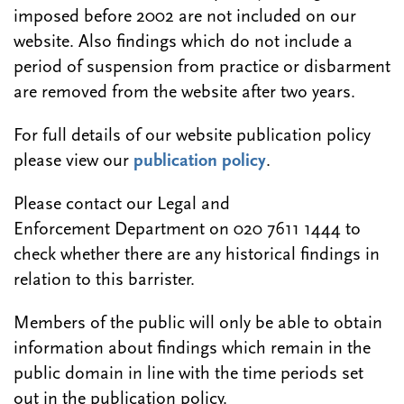
imposed before 2002 are not included on our
website. Also findings which do not include a
period of suspension from practice or disbarment
are removed from the website after two years.
For full details of our website publication policy
please view our
publication policy
.
Please contact our Legal and
Enforcement Department on 020 7611 1444 to
check whether there are any historical findings in
relation to this barrister.
Members of the public will only be able to obtain
information about findings which remain in the
public domain in line with the time periods set
out in the publication policy.