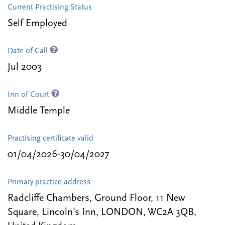
Current Practising Status
Self Employed
Date of Call
Jul 2003
Inn of Court
Middle Temple
Practising certificate valid
01/04/2026-30/04/2027
Primary practice address
Radcliffe Chambers, Ground Floor, 11 New
Square, Lincoln's Inn, LONDON, WC2A 3QB,