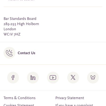
Bar Standards Board
289-293 High Holborn
London
WC1V 7HZ
Contact Us
Terms & Conditions
Privacy Statement
Cookies Statement
If you have a complaint