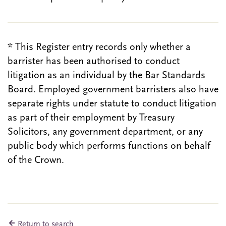
* This Register entry records only whether a
barrister has been authorised to conduct
litigation as an individual by the Bar Standards
Board. Employed government barristers also have
separate rights under statute to conduct litigation
as part of their employment by Treasury
Solicitors, any government department, or any
public body which performs functions on behalf
of the Crown.
Return to search