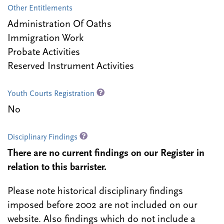
Other Entitlements
Administration Of Oaths
Immigration Work
Probate Activities
Reserved Instrument Activities
Youth Courts Registration
No
Disciplinary Findings
There are no current findings on our Register in
relation to this barrister.
Please note historical disciplinary findings
imposed before 2002 are not included on our
website. Also findings which do not include a