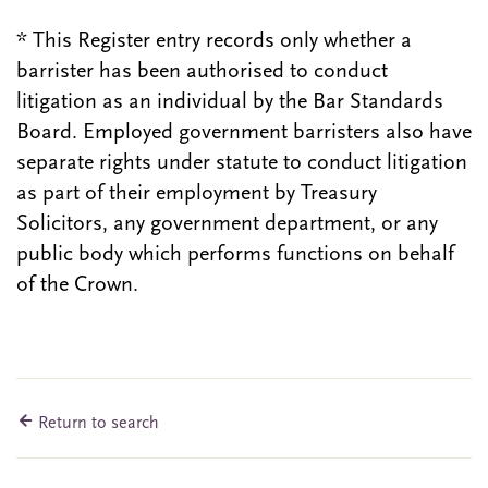
* This Register entry records only whether a
barrister has been authorised to conduct
litigation as an individual by the Bar Standards
Board. Employed government barristers also have
separate rights under statute to conduct litigation
as part of their employment by Treasury
Solicitors, any government department, or any
public body which performs functions on behalf
of the Crown.
Return to search