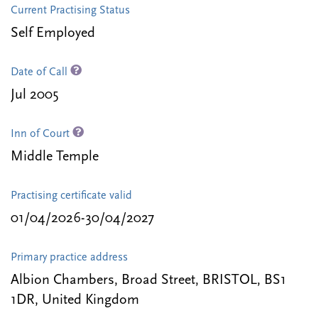
Current Practising Status
Self Employed
Date of Call
Jul 2005
Inn of Court
Middle Temple
Practising certificate valid
01/04/2026-30/04/2027
Primary practice address
Albion Chambers, Broad Street, BRISTOL, BS1
1DR, United Kingdom