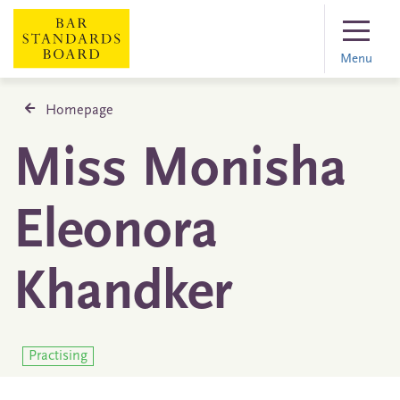
Menu
Homepage
Miss Monisha
Eleonora
Khandker
Practising