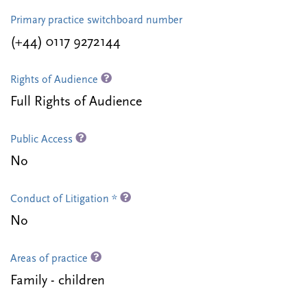
Primary practice switchboard number
(+44) 0117 9272144
Rights of Audience
Full Rights of Audience
Public Access
No
Conduct of Litigation *
No
Areas of practice
Family - children