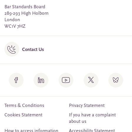
Bar Standards Board
289-293 High Holborn
London
WC1V 7HZ
Contact Us
Terms & Conditions
Privacy Statement
Cookies Statement
If you have a complaint
about us
How to access information
Accessibility Statement