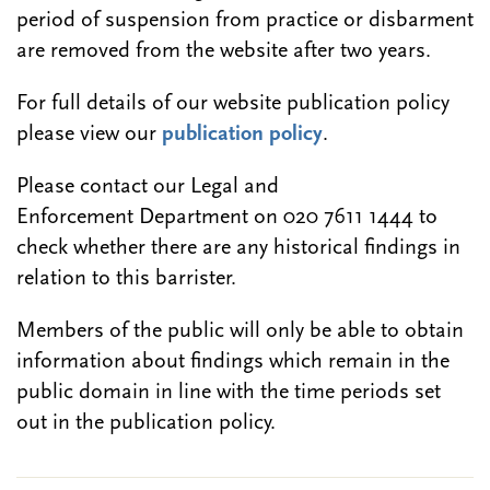
period of suspension from practice or disbarment
are removed from the website after two years.
For full details of our website publication policy
please view our
publication policy
.
Please contact our Legal and
Enforcement Department on 020 7611 1444 to
check whether there are any historical findings in
relation to this barrister.
Members of the public will only be able to obtain
information about findings which remain in the
public domain in line with the time periods set
out in the publication policy.