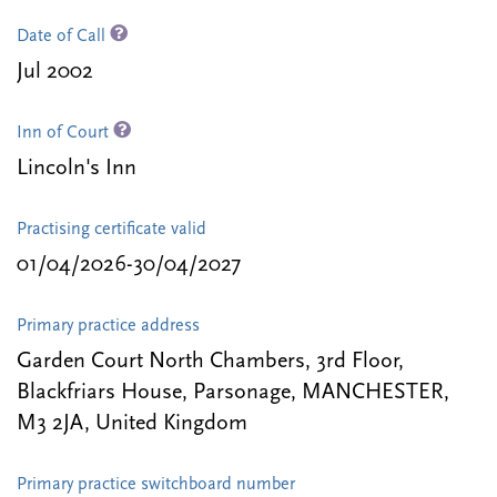
Date of Call
Jul 2002
Inn of Court
Lincoln's Inn
Practising certificate valid
01/04/2026-30/04/2027
Primary practice address
Garden Court North Chambers, 3rd Floor,
Blackfriars House, Parsonage, MANCHESTER,
M3 2JA, United Kingdom
Primary practice switchboard number