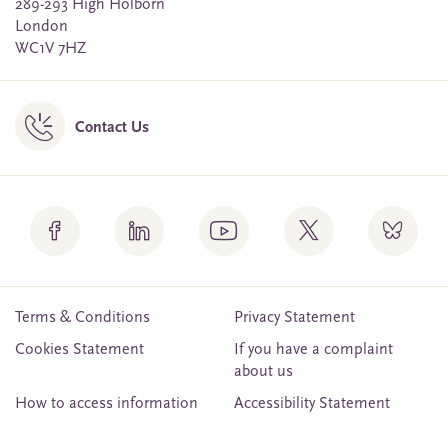
289-293 High Holborn
London
WC1V 7HZ
Contact Us
Terms & Conditions
Privacy Statement
Cookies Statement
If you have a complaint
about us
How to access information
Accessibility Statement