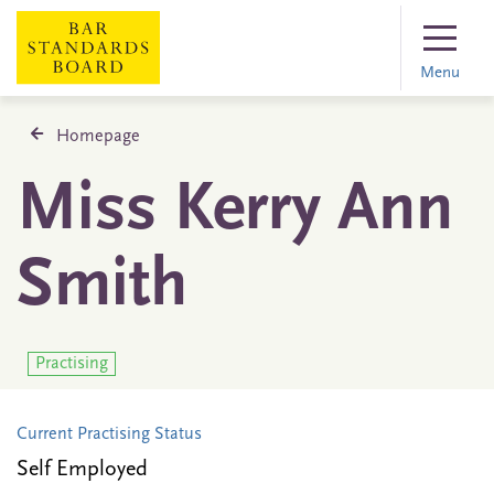
Menu
Homepage
Miss Kerry Ann
Smith
Practising
Current Practising Status
Self Employed