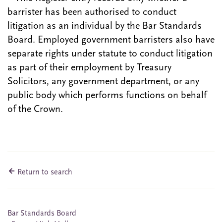
barrister has been authorised to conduct
litigation as an individual by the Bar Standards
Board. Employed government barristers also have
separate rights under statute to conduct litigation
as part of their employment by Treasury
Solicitors, any government department, or any
public body which performs functions on behalf
of the Crown.
Return to search
Bar Standards Board