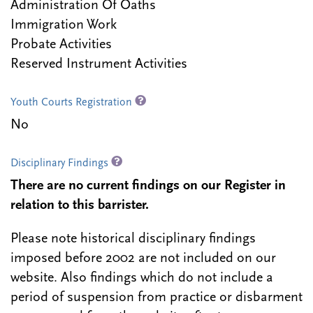
Administration Of Oaths
Immigration Work
Probate Activities
Reserved Instrument Activities
Youth Courts Registration
No
Disciplinary Findings
There are no current findings on our Register in
relation to this barrister.
Please note historical disciplinary findings
imposed before 2002 are not included on our
website. Also findings which do not include a
period of suspension from practice or disbarment