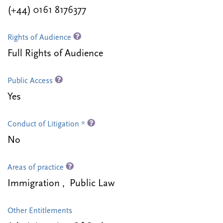
(+44) 0161 8176377
Rights of Audience
Full Rights of Audience
Public Access
Yes
Conduct of Litigation *
No
Areas of practice
Immigration , Public Law
Other Entitlements