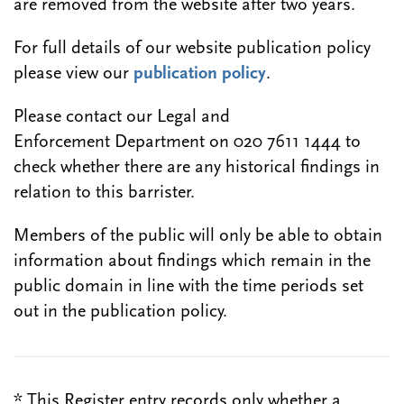
are removed from the website after two years.
For full details of our website publication policy
please view our
publication policy
.
Please contact our Legal and
Enforcement Department on 020 7611 1444 to
check whether there are any historical findings in
relation to this barrister.
Members of the public will only be able to obtain
information about findings which remain in the
public domain in line with the time periods set
out in the publication policy.
* This Register entry records only whether a