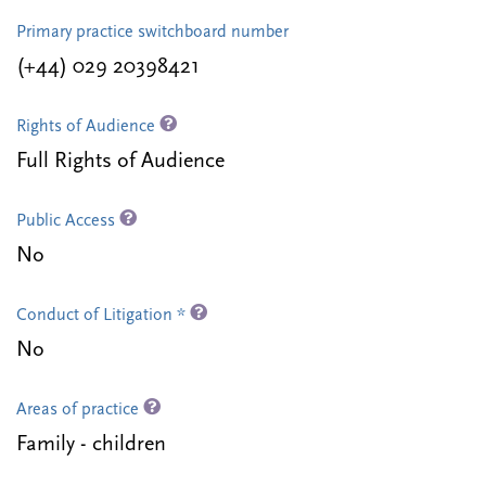
Primary practice switchboard number
(+44) 029 20398421
Rights of Audience
Full Rights of Audience
Public Access
No
Conduct of Litigation *
No
Areas of practice
Family - children