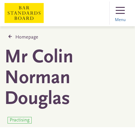
Menu
Homepage
Mr Colin
Norman
Douglas
Practising