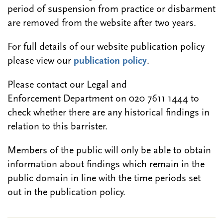
period of suspension from practice or disbarment
are removed from the website after two years.
For full details of our website publication policy
please view our
publication policy
.
Please contact our Legal and
Enforcement Department on 020 7611 1444 to
check whether there are any historical findings in
relation to this barrister.
Members of the public will only be able to obtain
information about findings which remain in the
public domain in line with the time periods set
out in the publication policy.