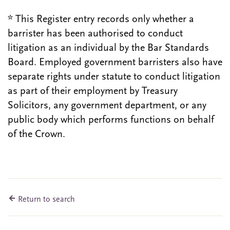
* This Register entry records only whether a
barrister has been authorised to conduct
litigation as an individual by the Bar Standards
Board. Employed government barristers also have
separate rights under statute to conduct litigation
as part of their employment by Treasury
Solicitors, any government department, or any
public body which performs functions on behalf
of the Crown.
Return to search