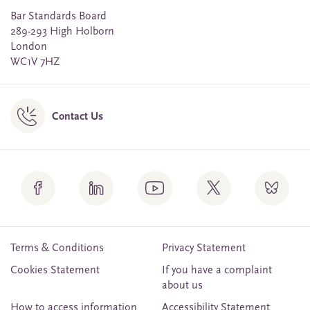
Bar Standards Board
289-293 High Holborn
London
WC1V 7HZ
Contact Us
Terms & Conditions
Privacy Statement
Cookies Statement
If you have a complaint
about us
How to access information
Accessibility Statement