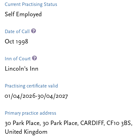
Current Practising Status
Self Employed
Date of Call
Oct 1998
Inn of Court
Lincoln's Inn
Practising certificate valid
01/04/2026-30/04/2027
Primary practice address
30 Park Place, 30 Park Place, CARDIFF, CF10 3BS,
United Kingdom