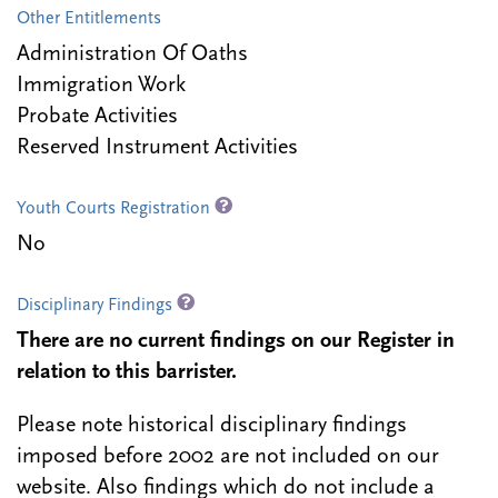
Other Entitlements
Administration Of Oaths
Immigration Work
Probate Activities
Reserved Instrument Activities
Youth Courts Registration
No
Disciplinary Findings
There are no current findings on our Register in
relation to this barrister.
Please note historical disciplinary findings
imposed before 2002 are not included on our
website. Also findings which do not include a