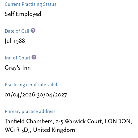
Current Practising Status
Self Employed
Date of Call
Jul 1988
Inn of Court
Gray's Inn
Practising certificate valid
01/04/2026-30/04/2027
Primary practice address
Tanfield Chambers, 2-5 Warwick Court, LONDON,
WC1R 5DJ, United Kingdom