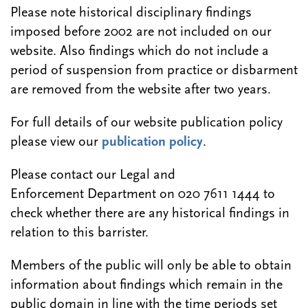
Please note historical disciplinary findings
imposed before 2002 are not included on our
website. Also findings which do not include a
period of suspension from practice or disbarment
are removed from the website after two years.
For full details of our website publication policy
please view our
publication policy
.
Please contact our Legal and
Enforcement Department on 020 7611 1444 to
check whether there are any historical findings in
relation to this barrister.
Members of the public will only be able to obtain
information about findings which remain in the
public domain in line with the time periods set