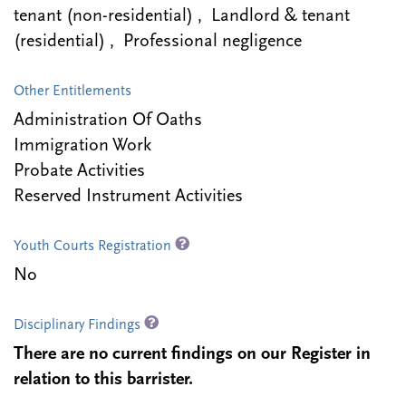
tenant (non-residential) , Landlord & tenant
(residential) , Professional negligence
Other Entitlements
Administration Of Oaths
Immigration Work
Probate Activities
Reserved Instrument Activities
Youth Courts Registration
No
Disciplinary Findings
There are no current findings on our Register in
relation to this barrister.