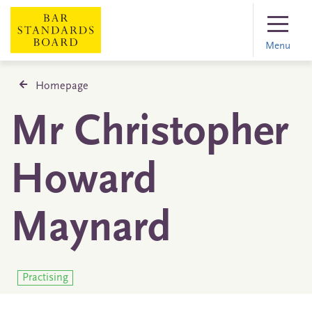
Menu
Homepage
Mr Christopher
Howard
Maynard
Practising