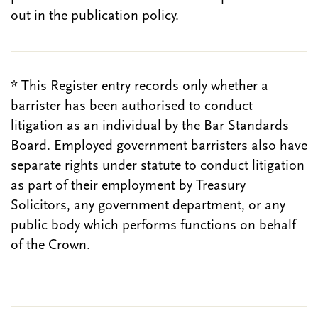
out in the publication policy.
* This Register entry records only whether a
barrister has been authorised to conduct
litigation as an individual by the Bar Standards
Board. Employed government barristers also have
separate rights under statute to conduct litigation
as part of their employment by Treasury
Solicitors, any government department, or any
public body which performs functions on behalf
of the Crown.