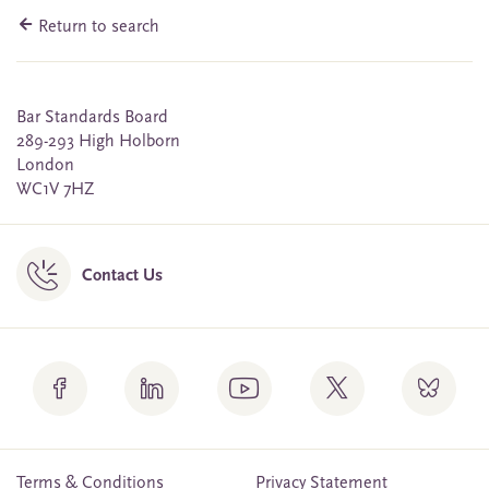
Return to search
Bar Standards Board
289-293 High Holborn
London
WC1V 7HZ
Contact Us
Terms & Conditions
Privacy Statement