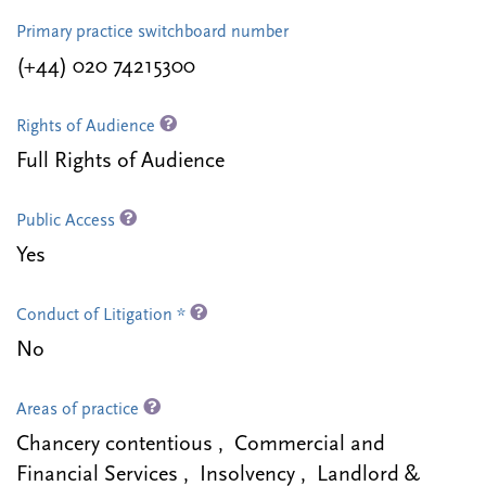
Primary practice switchboard number
(+44) 020 74215300
Rights of Audience
Full Rights of Audience
Public Access
Yes
Conduct of Litigation *
No
Areas of practice
Chancery contentious , Commercial and
Financial Services , Insolvency , Landlord &