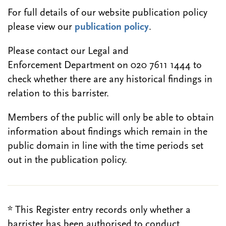
For full details of our website publication policy
please view our
publication policy
.
Please contact our Legal and
Enforcement Department on 020 7611 1444 to
check whether there are any historical findings in
relation to this barrister.
Members of the public will only be able to obtain
information about findings which remain in the
public domain in line with the time periods set
out in the publication policy.
* This Register entry records only whether a
barrister has been authorised to conduct