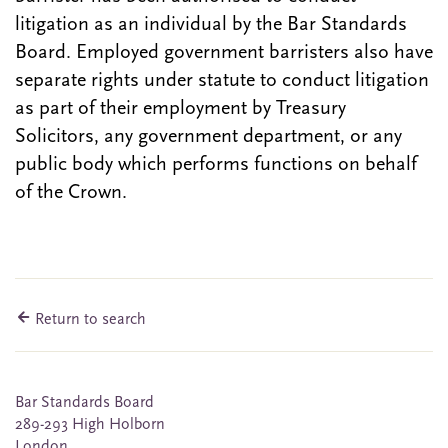
litigation as an individual by the Bar Standards
Board. Employed government barristers also have
separate rights under statute to conduct litigation
as part of their employment by Treasury
Solicitors, any government department, or any
public body which performs functions on behalf
of the Crown.
Return to search
Bar Standards Board
289-293 High Holborn
London