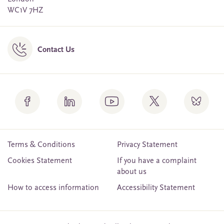
WC1V 7HZ
Contact Us
Terms & Conditions
Privacy Statement
Cookies Statement
If you have a complaint
about us
How to access information
Accessibility Statement