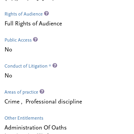
Rights of Audience
Full Rights of Audience
Public Access
No
Conduct of Litigation *
No
Areas of practice
Crime , Professional discipline
Other Entitlements
Administration Of Oaths