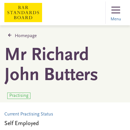
Menu
Homepage
Mr Richard
John Butters
Practising
Current Practising Status
Self Employed