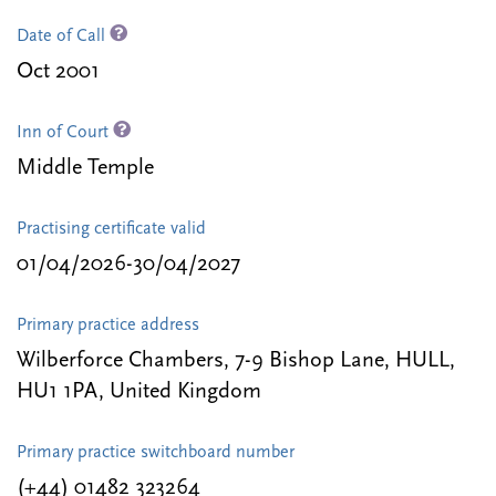
Date of Call
Oct 2001
Inn of Court
Middle Temple
Practising certificate valid
01/04/2026-30/04/2027
Primary practice address
Wilberforce Chambers, 7-9 Bishop Lane, HULL,
HU1 1PA, United Kingdom
Primary practice switchboard number
(+44) 01482 323264