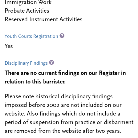
Immigration Work
Probate Activities
Reserved Instrument Activities
Youth Courts Registration
Yes
Disciplinary Findings
There are no current findings on our Register in
relation to this barrister.
Please note historical disciplinary findings
imposed before 2002 are not included on our
website. Also findings which do not include a
period of suspension from practice or disbarment
are removed from the website after two years.