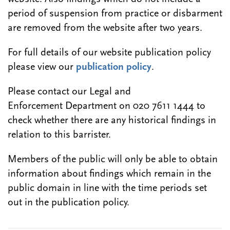
period of suspension from practice or disbarment
are removed from the website after two years.
For full details of our website publication policy
please view our
publication policy
.
Please contact our Legal and
Enforcement Department on 020 7611 1444 to
check whether there are any historical findings in
relation to this barrister.
Members of the public will only be able to obtain
information about findings which remain in the
public domain in line with the time periods set
out in the publication policy.