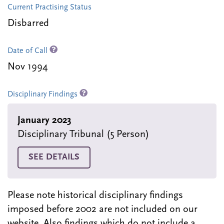
Current Practising Status
Disbarred
Date of Call
Nov 1994
Disciplinary Findings
January 2023
Disciplinary Tribunal (5 Person)
SEE DETAILS
Please note historical disciplinary findings
imposed before 2002 are not included on our
website. Also findings which do not include a