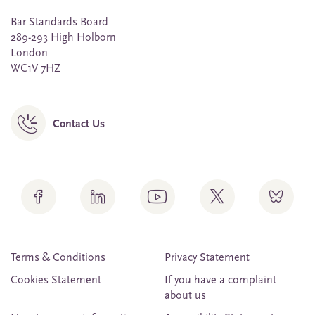
Bar Standards Board
289-293 High Holborn
London
WC1V 7HZ
Contact Us
Terms & Conditions
Privacy Statement
Cookies Statement
If you have a complaint
about us