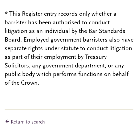
* This Register entry records only whether a
barrister has been authorised to conduct
litigation as an individual by the Bar Standards
Board. Employed government barristers also have
separate rights under statute to conduct litigation
as part of their employment by Treasury
Solicitors, any government department, or any
public body which performs functions on behalf
of the Crown.
Return to search