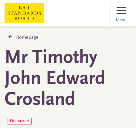
Menu
Homepage
Mr Timothy
John Edward
Crosland
Disbarred