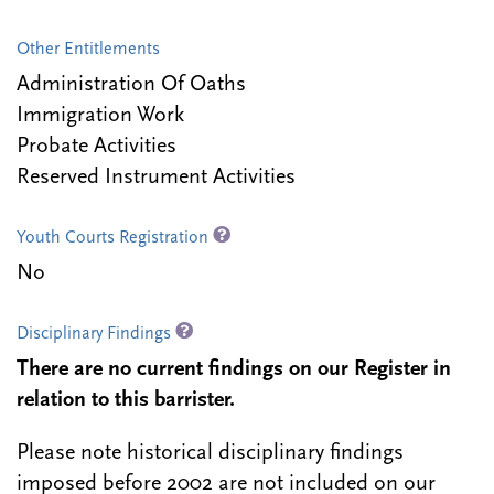
Other Entitlements
Administration Of Oaths
Immigration Work
Probate Activities
Reserved Instrument Activities
Youth Courts Registration
No
Disciplinary Findings
There are no current findings on our Register in
relation to this barrister.
Please note historical disciplinary findings
imposed before 2002 are not included on our