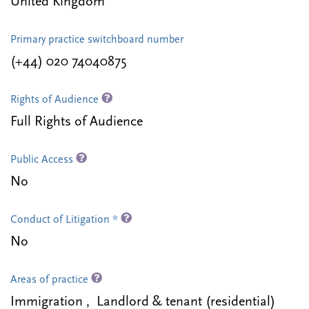
United Kingdom
Primary practice switchboard number
(+44) 020 74040875
Rights of Audience
Full Rights of Audience
Public Access
No
Conduct of Litigation *
No
Areas of practice
Immigration , Landlord & tenant (residential)