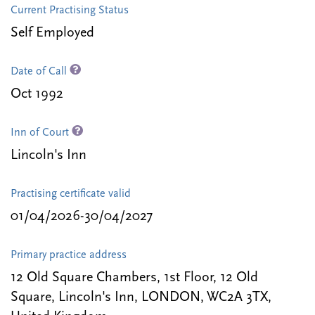
Current Practising Status
Self Employed
Date of Call
Oct 1992
Inn of Court
Lincoln's Inn
Practising certificate valid
01/04/2026-30/04/2027
Primary practice address
12 Old Square Chambers, 1st Floor, 12 Old
Square, Lincoln's Inn, LONDON, WC2A 3TX,