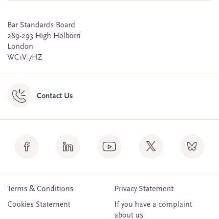
Bar Standards Board
289-293 High Holborn
London
WC1V 7HZ
Contact Us
Terms & Conditions
Privacy Statement
Cookies Statement
If you have a complaint
about us