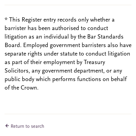
* This Register entry records only whether a
barrister has been authorised to conduct
litigation as an individual by the Bar Standards
Board. Employed government barristers also have
separate rights under statute to conduct litigation
as part of their employment by Treasury
Solicitors, any government department, or any
public body which performs functions on behalf
of the Crown.
Return to search