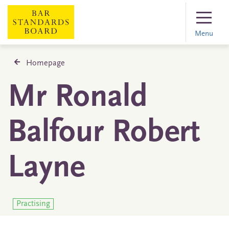
Menu
Homepage
Mr Ronald
Balfour Robert
Layne
Practising