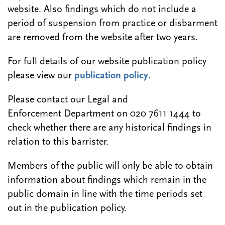
website. Also findings which do not include a
period of suspension from practice or disbarment
are removed from the website after two years.
For full details of our website publication policy
please view our
publication policy
.
Please contact our Legal and
Enforcement Department on 020 7611 1444 to
check whether there are any historical findings in
relation to this barrister.
Members of the public will only be able to obtain
information about findings which remain in the
public domain in line with the time periods set
out in the publication policy.