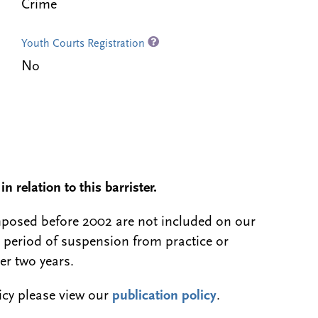
Crime
Youth Courts Registration
No
n relation to this barrister.
 imposed before 2002 are not included on our
a period of suspension from practice or
er two years.
licy please view our
publication policy
.