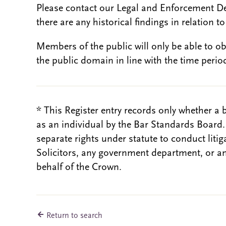
Please contact our Legal and Enforcement D
there are any historical findings in relation to 
Members of the public will only be able to o
the public domain in line with the time period
* This Register entry records only whether a 
as an individual by the Bar Standards Board
separate rights under statute to conduct liti
Solicitors, any government department, or a
behalf of the Crown.
Return to search