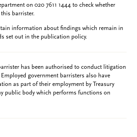
epartment on 020 7611 1444 to check whether
this barrister.
btain information about findings which remain in
s set out in the publication policy.
barrister has been authorised to conduct litigation
. Employed government barristers also have
gation as part of their employment by Treasury
ny public body which performs functions on