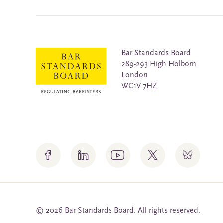
Bar Standards Board
289-293 High Holborn
London
WC1V 7HZ
© 2026 Bar Standards Board. All rights reserved.