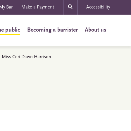
My Bar
Make a Payment
Accessibility
he public
Becoming a barrister
About us
s - Miss Ceri Dawn Harrison