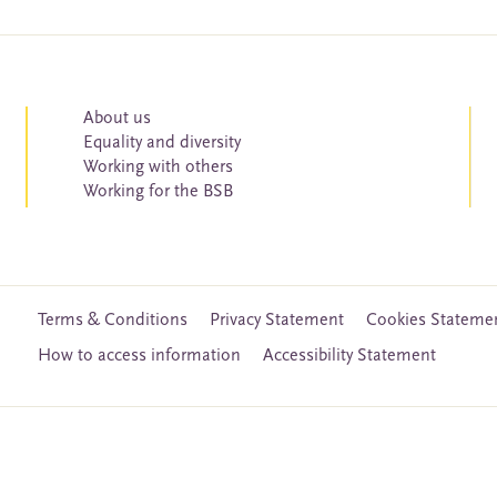
About us
Equality and diversity
Working with others
Working for the BSB
Terms & Conditions
Privacy Statement
Cookies Stateme
How to access information
Accessibility Statement