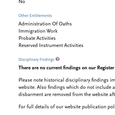
No
Other Entitlements
Administration Of Oaths
Immigration Work
Probate Activities
Reserved Instrument Activities
Disciplinary Findings
There are no current findings on our Register i
Please note historical disciplinary findings
website. Also findings which do not include 
disbarment are removed from the website aft
For full details of our website publication po