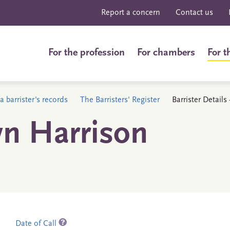
Report a concern
Contact us
For the profession
For chambers
For t
a barrister's records
The Barristers' Register
Barrister Detail
n Harrison
Date of Call