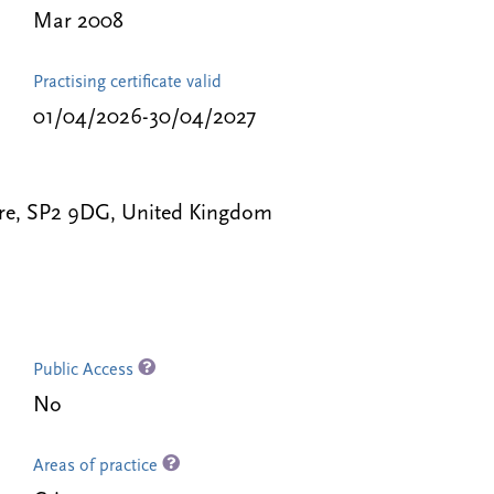
Mar 2008
Practising certificate valid
01/04/2026-30/04/2027
hire, SP2 9DG, United Kingdom
Public Access
No
Areas of practice