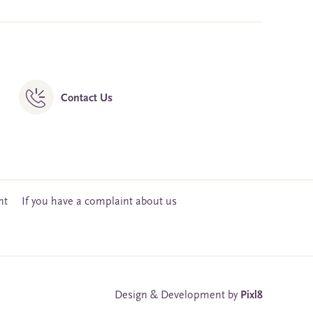
Contact Us
nt
If you have a complaint about us
Design & Development by
Pixl8