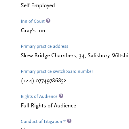
Self Employed
Inn of Court
Gray's Inn
Primary practice address
Skew Bridge Chambers, 34, Salisbury, Wilts
Primary practice switchboard number
(+44) 07749786852
Rights of Audience
Full Rights of Audience
Conduct of Litigation *