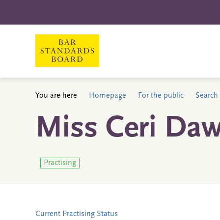
You are here
Homepage
For the public
Search 
Miss Ceri Daw
Practising
Current Practising Status