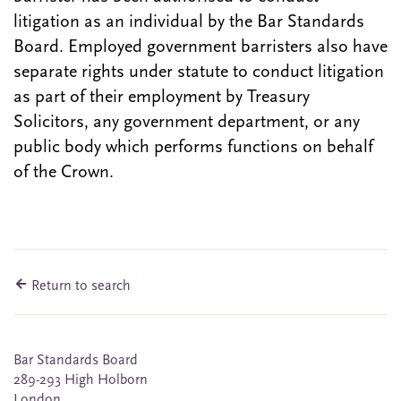
litigation as an individual by the Bar Standards
Board. Employed government barristers also have
separate rights under statute to conduct litigation
as part of their employment by Treasury
Solicitors, any government department, or any
public body which performs functions on behalf
of the Crown.
Return to search
Bar Standards Board
289-293 High Holborn
London