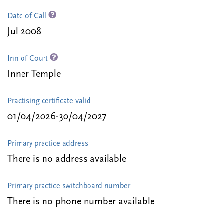
Date of Call
Jul 2008
Inn of Court
Inner Temple
Practising certificate valid
01/04/2026-30/04/2027
Primary practice address
There is no address available
Primary practice switchboard number
There is no phone number available