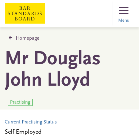
Menu
Homepage
Mr Douglas
John Lloyd
Practising
Current Practising Status
Self Employed