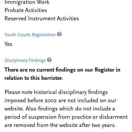
Immigration Work
Probate Activities
Reserved Instrument Activities
Youth Courts Registration
Yes
Disciplinary Findings
There are no current findings on our Register in
relation to this barrister.
Please note historical disciplinary findings
imposed before 2002 are not included on our
website. Also findings which do not include a
period of suspension from practice or disbarment
are removed from the website after two years.