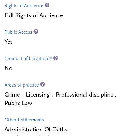
Rights of Audience
Full Rights of Audience
Public Access
Yes
Conduct of Litigation *
No
Areas of practice
Crime , Licensing , Professional discipline ,
Public Law
Other Entitlements
Administration Of Oaths