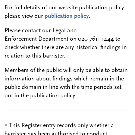
For full details of our website publication policy
please view our
publication policy
.
Please contact our Legal and
Enforcement Department on 020 7611 1444 to
check whether there are any historical findings in
relation to this barrister.
Members of the public will only be able to obtain
information about findings which remain in the
public domain in line with the time periods set
out in the publication policy.
* This Register entry records only whether a
barrister has been authorised to conduct