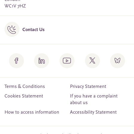
WC1V 7HZ
Contact Us
Terms & Conditions
Privacy Statement
Cookies Statement
If you have a complaint
about us
How to access information
Accessibility Statement