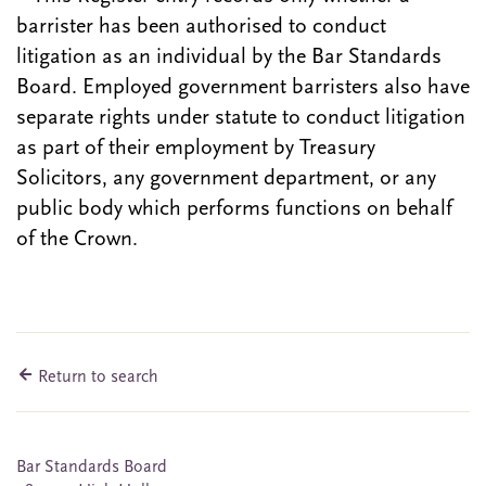
barrister has been authorised to conduct
litigation as an individual by the Bar Standards
Board. Employed government barristers also have
separate rights under statute to conduct litigation
as part of their employment by Treasury
Solicitors, any government department, or any
public body which performs functions on behalf
of the Crown.
Return to search
Bar Standards Board