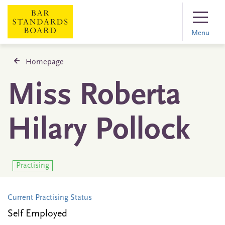
Menu
Homepage
Miss Roberta
Hilary Pollock
Practising
Current Practising Status
Self Employed