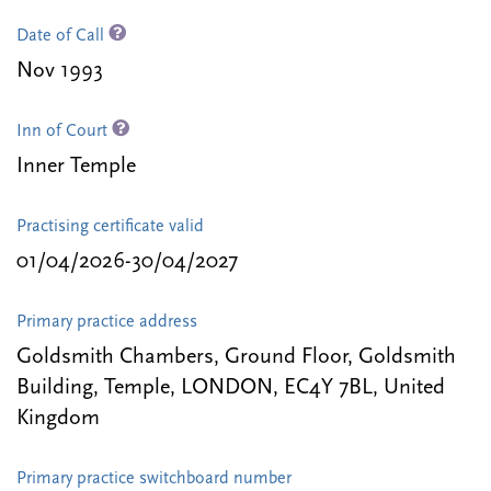
Date of Call
Nov 1993
Inn of Court
Inner Temple
Practising certificate valid
01/04/2026-30/04/2027
Primary practice address
Goldsmith Chambers, Ground Floor, Goldsmith
Building, Temple, LONDON, EC4Y 7BL, United
Kingdom
Primary practice switchboard number