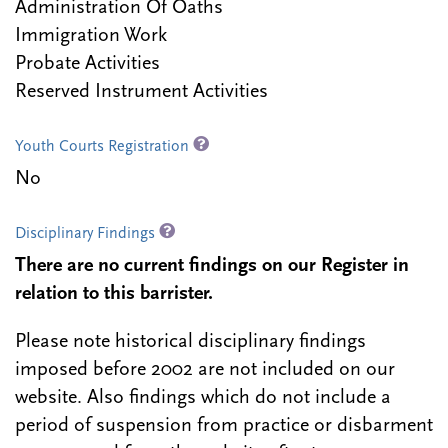
Administration Of Oaths
Immigration Work
Probate Activities
Reserved Instrument Activities
Youth Courts Registration
No
Disciplinary Findings
There are no current findings on our Register in
relation to this barrister.
Please note historical disciplinary findings
imposed before 2002 are not included on our
website. Also findings which do not include a
period of suspension from practice or disbarment