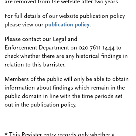
are removed from the website after two years.
For full details of our website publication policy
please view our
publication policy
.
Please contact our Legal and
Enforcement Department on 020 7611 1444 to
check whether there are any historical findings in
relation to this barrister.
Members of the public will only be able to obtain
information about findings which remain in the
public domain in line with the time periods set
out in the publication policy.
* This Register entry records only whether a