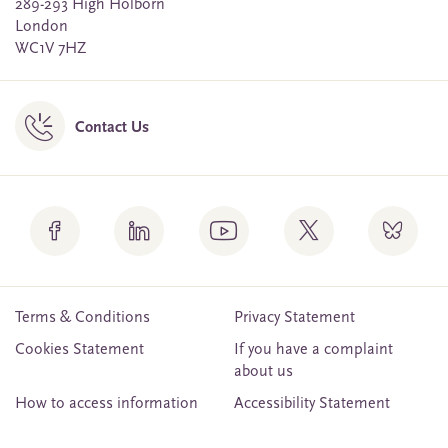
289-293 High Holborn
London
WC1V 7HZ
Contact Us
Terms & Conditions
Privacy Statement
Cookies Statement
If you have a complaint
about us
How to access information
Accessibility Statement