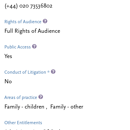
(+44) 020 73536802
Rights of Audience
Full Rights of Audience
Public Access
Yes
Conduct of Litigation *
No
Areas of practice
Family - children , Family - other
Other Entitlements