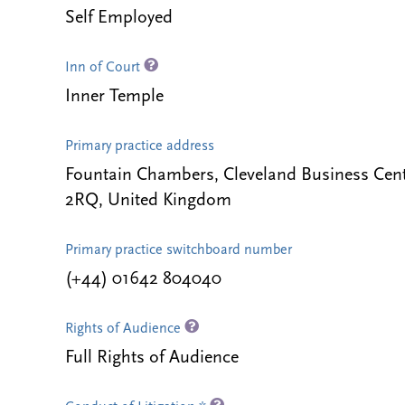
Self Employed
Inn of Court
Inner Temple
Primary practice address
Fountain Chambers, Cleveland Business Ce
2RQ, United Kingdom
Primary practice switchboard number
(+44) 01642 804040
Rights of Audience
Full Rights of Audience