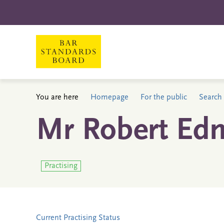
You are here
Homepage
For the public
Search 
Mr Robert Ed
Practising
Current Practising Status