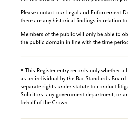
Please contact our Legal and Enforcement D
there are any historical findings in relation to 
Members of the public will only be able to o
the public domain in line with the time period
* This Register entry records only whether a 
as an individual by the Bar Standards Board
separate rights under statute to conduct liti
Solicitors, any government department, or a
behalf of the Crown.