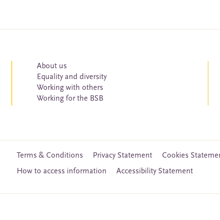
About us
Equality and diversity
Working with others
Working for the BSB
Terms & Conditions
Privacy Statement
Cookies Stateme
How to access information
Accessibility Statement