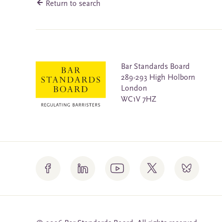
Return to search
Bar Standards Board
289-293 High Holborn
London
WC1V 7HZ