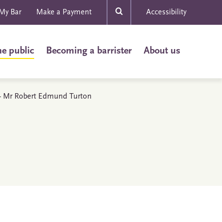
My Bar
Make a Payment
Accessibility
he public
Becoming a barrister
About us
s - Mr Robert Edmund Turton