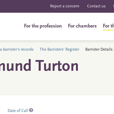
Report a concern
Contact us
For the profession
For chambers
For t
a barrister's records
The Barristers' Register
Barrister Detail
mund Turton
Date of Call