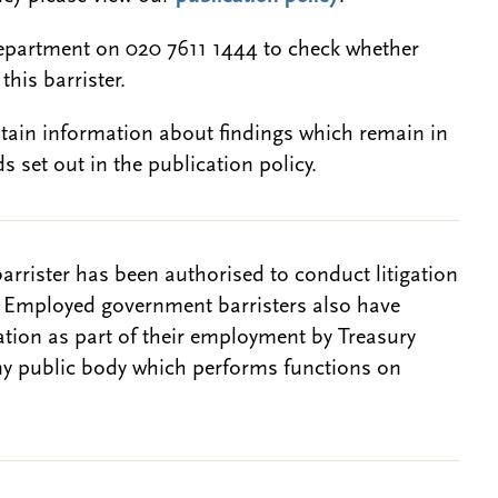
epartment on 020 7611 1444 to check whether
this barrister.
btain information about findings which remain in
s set out in the publication policy.
barrister has been authorised to conduct litigation
. Employed government barristers also have
gation as part of their employment by Treasury
ny public body which performs functions on