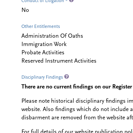
Conduct of Litigation *
No
Other Entitlements
Administration Of Oaths
Immigration Work
Probate Activities
Reserved Instrument Activities
Disciplinary Findings
There are no current findings on our Register i
Please note historical disciplinary findings
website. Also findings which do not include 
disbarment are removed from the website aft
For full details of our website publication po