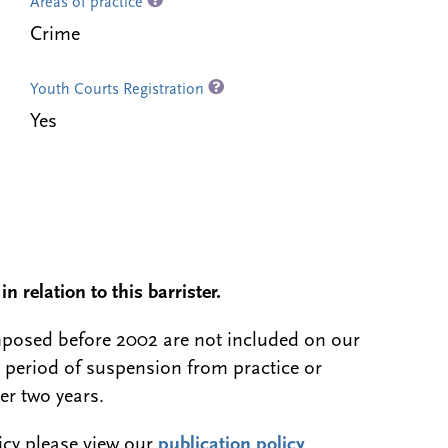
Areas of practice
Crime
Youth Courts Registration
Yes
n relation to this barrister.
 imposed before 2002 are not included on our
a period of suspension from practice or
er two years.
licy please view our
publication policy
.