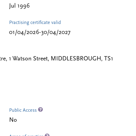
Jul 1996
Practising certificate valid
01/04/2026-30/04/2027
ntre, 1 Watson Street, MIDDLESBROUGH, TS1
Public Access
No