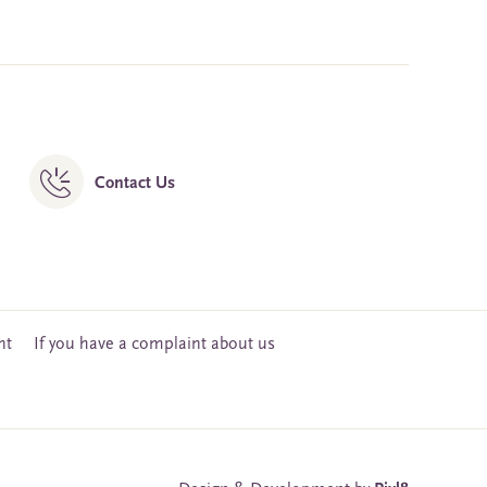
Contact Us
nt
If you have a complaint about us