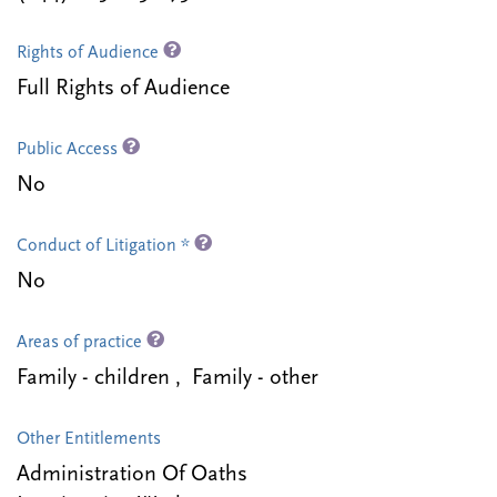
Rights of Audience
Full Rights of Audience
Public Access
No
Conduct of Litigation *
No
Areas of practice
Family - children , Family - other
Other Entitlements
Administration Of Oaths