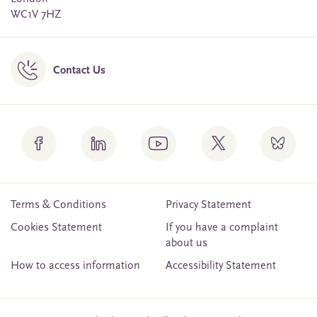
WC1V 7HZ
Contact Us
Terms & Conditions
Privacy Statement
Cookies Statement
If you have a complaint
about us
How to access information
Accessibility Statement