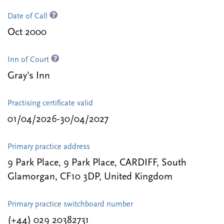
Date of Call
Oct 2000
Inn of Court
Gray's Inn
Practising certificate valid
01/04/2026-30/04/2027
Primary practice address
9 Park Place, 9 Park Place, CARDIFF, South
Glamorgan, CF10 3DP, United Kingdom
Primary practice switchboard number
(+44) 029 20382731