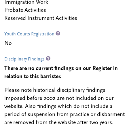
Immigration Work
Probate Activities
Reserved Instrument Activities
Youth Courts Registration
No
Disciplinary Findings
There are no current findings on our Register in
relation to this barrister.
Please note historical disciplinary findings
imposed before 2002 are not included on our
website. Also findings which do not include a
period of suspension from practice or disbarment
are removed from the website after two years.