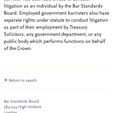
litigation as an individual by the Bar Standards
Board. Employed government barristers also have
separate rights under statute to conduct litigation
as part of their employment by Treasury
Solicitors, any government department, or any
public body which performs functions on behalf
of the Crown.
Return to search
Bar Standards Board
289-293 High Holborn
London