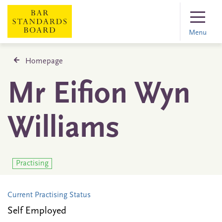
Menu
Homepage
Mr Eifion Wyn
Williams
Practising
Current Practising Status
Self Employed