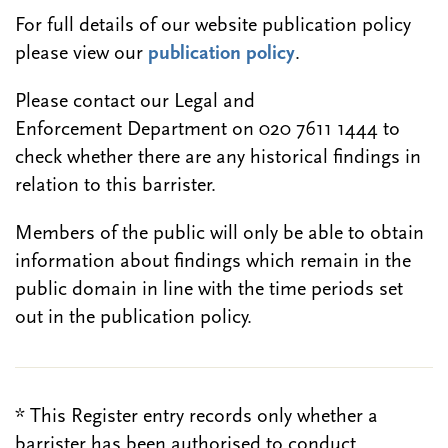
For full details of our website publication policy
please view our
publication policy
.
Please contact our Legal and
Enforcement Department on 020 7611 1444 to
check whether there are any historical findings in
relation to this barrister.
Members of the public will only be able to obtain
information about findings which remain in the
public domain in line with the time periods set
out in the publication policy.
* This Register entry records only whether a
barrister has been authorised to conduct