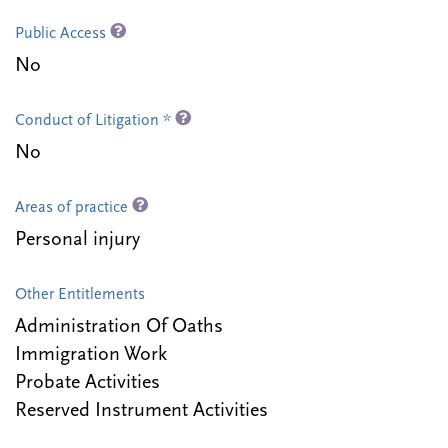
Public Access
No
Conduct of Litigation *
No
Areas of practice
Personal injury
Other Entitlements
Administration Of Oaths
Immigration Work
Probate Activities
Reserved Instrument Activities