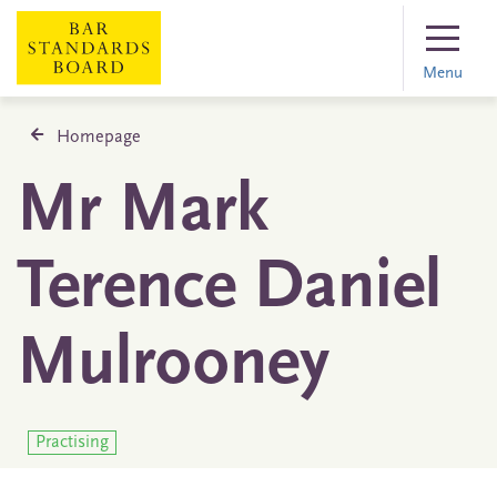
Menu
Homepage
Mr Mark
Terence Daniel
Mulrooney
Practising