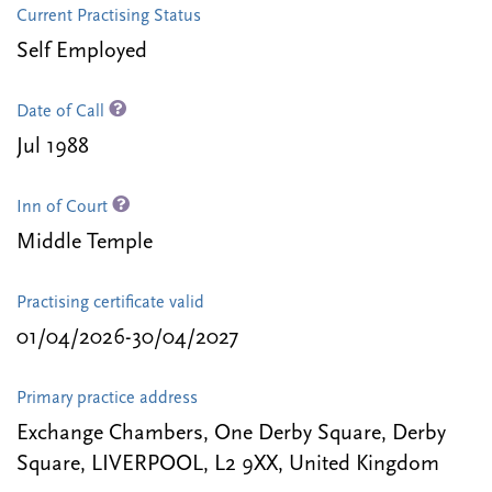
Current Practising Status
Self Employed
Date of Call
Jul 1988
Inn of Court
Middle Temple
Practising certificate valid
01/04/2026-30/04/2027
Primary practice address
Exchange Chambers, One Derby Square, Derby
Square, LIVERPOOL, L2 9XX, United Kingdom