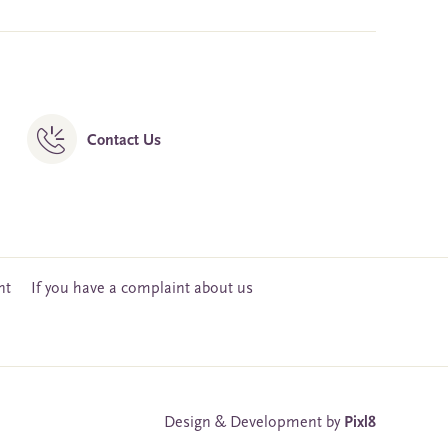
Contact Us
nt
If you have a complaint about us
Design & Development by
Pixl8