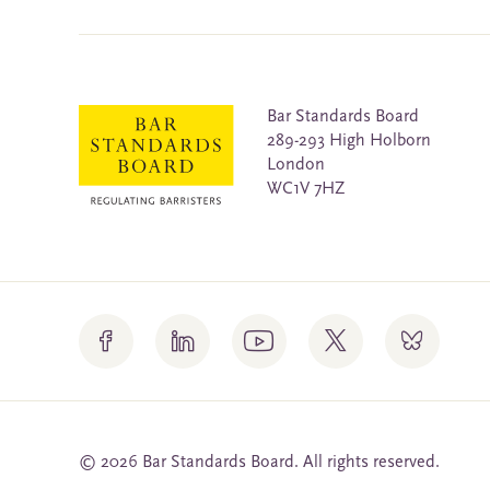
Bar Standards Board
289-293 High Holborn
London
WC1V 7HZ
© 2026 Bar Standards Board. All rights reserved.