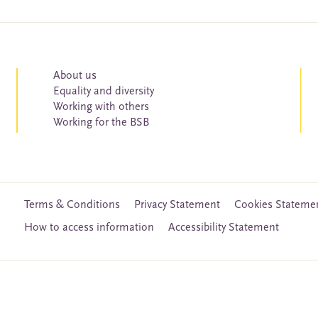
About us
Equality and diversity
Working with others
Working for the BSB
Terms & Conditions
Privacy Statement
Cookies Stateme
How to access information
Accessibility Statement