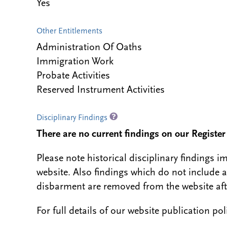
Yes
Other Entitlements
Administration Of Oaths
Immigration Work
Probate Activities
Reserved Instrument Activities
Disciplinary Findings
There are no current findings on our Register i
Please note historical disciplinary findings
website. Also findings which do not include 
disbarment are removed from the website aft
For full details of our website publication po