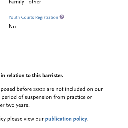
Family - other
Youth Courts Registration
No
n relation to this barrister.
 imposed before 2002 are not included on our
a period of suspension from practice or
er two years.
licy please view our
publication policy
.