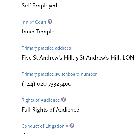
Self Employed
Inn of Court
Inner Temple
Primary practice address
Five St Andrew's Hill, 5 St Andrew's Hill,
Primary practice switchboard number
(+44) 020 73325400
Rights of Audience
Full Rights of Audience
Conduct of Litigation *