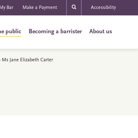
My Bar
Make a Payment
Accessibility
he public
Becoming a barrister
About us
 - Ms Jane Elizabeth Carter