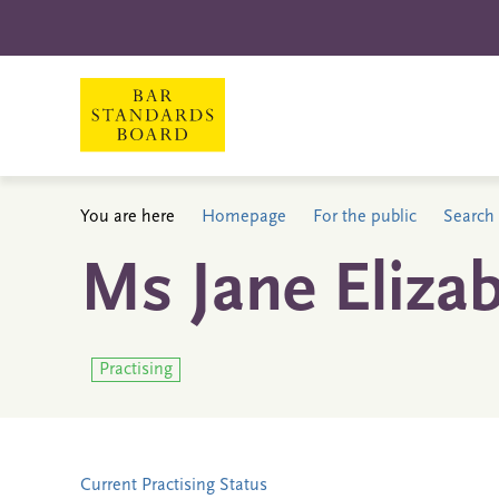
You are here
Homepage
For the public
Search 
Ms Jane Elizab
Practising
Current Practising Status