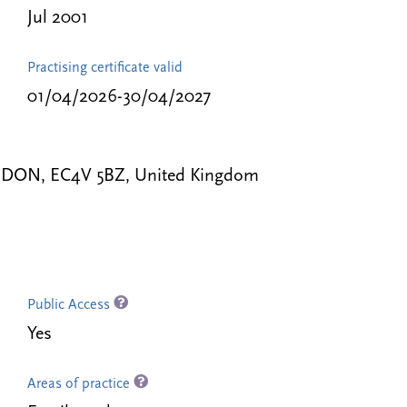
Jul 2001
Practising certificate valid
01/04/2026-30/04/2027
 LONDON, EC4V 5BZ, United Kingdom
Public Access
Yes
Areas of practice