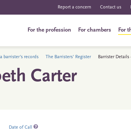
Report a concern
Contact us
For the profession
For chambers
For t
a barrister's records
The Barristers' Register
Barrister Details
eth Carter
Date of Call