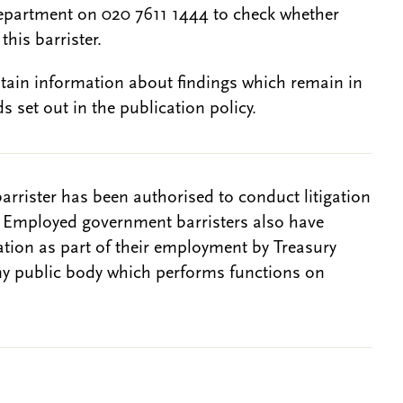
epartment on 020 7611 1444 to check whether
this barrister.
btain information about findings which remain in
s set out in the publication policy.
barrister has been authorised to conduct litigation
. Employed government barristers also have
gation as part of their employment by Treasury
ny public body which performs functions on