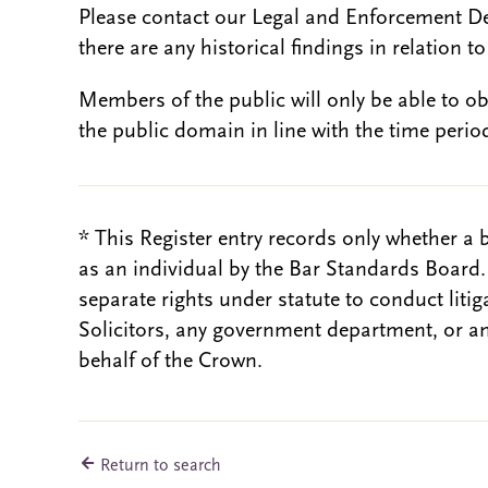
Please contact our Legal and Enforcement D
there are any historical findings in relation to 
Members of the public will only be able to o
the public domain in line with the time period
* This Register entry records only whether a 
as an individual by the Bar Standards Board
separate rights under statute to conduct liti
Solicitors, any government department, or a
behalf of the Crown.
Return to search