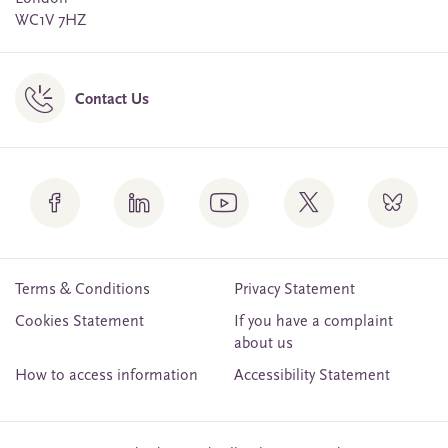
WC1V 7HZ
Contact Us
Terms & Conditions
Privacy Statement
Cookies Statement
If you have a complaint
about us
How to access information
Accessibility Statement