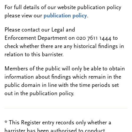
For full details of our website publication policy
please view our
publication policy
.
Please contact our Legal and
Enforcement Department on 020 7611 1444 to
check whether there are any historical findings in
relation to this barrister.
Members of the public will only be able to obtain
information about findings which remain in the
public domain in line with the time periods set
out in the publication policy.
* This Register entry records only whether a
barrister has been authorised to conduct