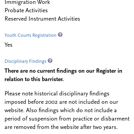
Immigration Work
Probate Activities
Reserved Instrument Activities
Youth Courts Registration
Yes
Disciplinary Findings
There are no current findings on our Register in
relation to this barrister.
Please note historical disciplinary findings
imposed before 2002 are not included on our
website. Also findings which do not include a
period of suspension from practice or disbarment
are removed from the website after two years.