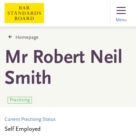
Menu
Homepage
Mr Robert Neil
Smith
Practising
Current Practising Status
Self Employed