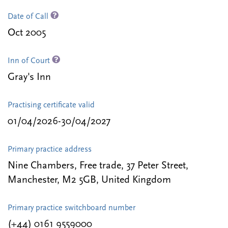
Date of Call
Oct 2005
Inn of Court
Gray's Inn
Practising certificate valid
01/04/2026-30/04/2027
Primary practice address
Nine Chambers, Free trade, 37 Peter Street,
Manchester, M2 5GB, United Kingdom
Primary practice switchboard number
(+44) 0161 9559000