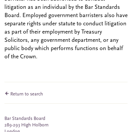
litigation as an individual by the Bar Standards
Board. Employed government barristers also have
separate rights under statute to conduct litigation
as part of their employment by Treasury
Solicitors, any government department, or any
public body which performs functions on behalf
of the Crown.
Return to search
Bar Standards Board
289-293 High Holborn
London