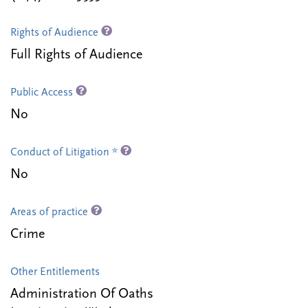
Rights of Audience
Full Rights of Audience
Public Access
No
Conduct of Litigation *
No
Areas of practice
Crime
Other Entitlements
Administration Of Oaths