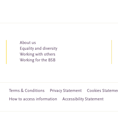
About us
Equality and diversity
Working with others
Working for the BSB
Terms & Conditions
Privacy Statement
Cookies Stateme
How to access information
Accessibility Statement