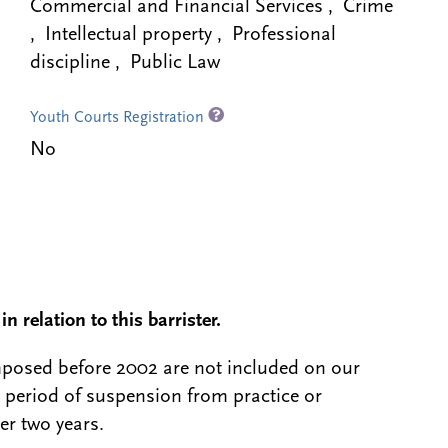
Commercial and Financial Services , Crime
, Intellectual property , Professional
discipline , Public Law
Youth Courts Registration
No
n relation to this barrister.
 imposed before 2002 are not included on our
a period of suspension from practice or
er two years.