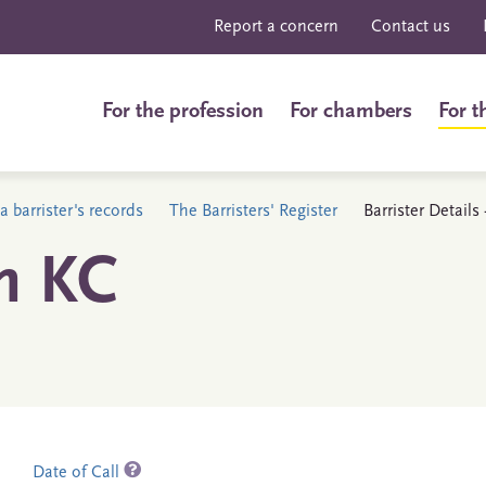
Report a concern
Contact us
For the profession
For chambers
For t
a barrister's records
The Barristers' Register
Barrister Details
n KC
Date of Call