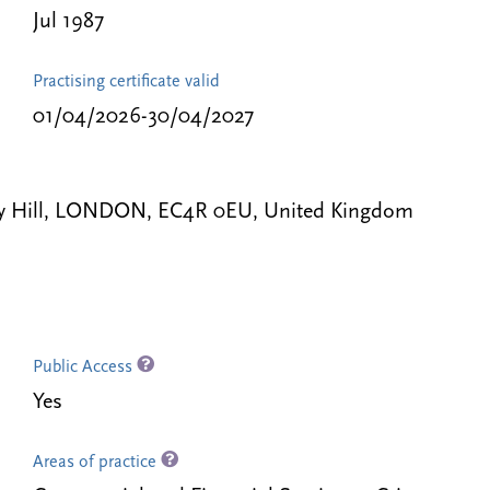
Jul 1987
Practising certificate valid
01/04/2026-30/04/2027
ey Hill, LONDON, EC4R 0EU, United Kingdom
Public Access
Yes
Areas of practice