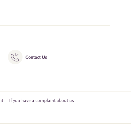
Contact Us
nt
If you have a complaint about us