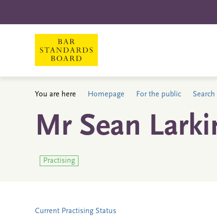
You are here
Homepage
For the public
Search 
Mr Sean Larki
Practising
Current Practising Status