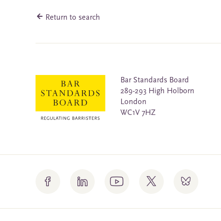
Return to search
Bar Standards Board
289-293 High Holborn
London
WC1V 7HZ