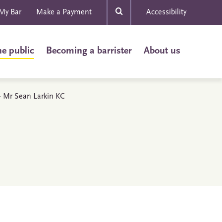
My Bar
Make a Payment
Accessibility
he public
Becoming a barrister
About us
 - Mr Sean Larkin KC