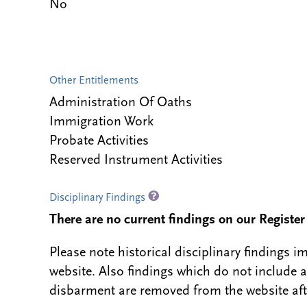
No
Other Entitlements
Administration Of Oaths
Immigration Work
Probate Activities
Reserved Instrument Activities
Disciplinary Findings
There are no current findings on our Register i
Please note historical disciplinary findings
website. Also findings which do not include 
disbarment are removed from the website aft