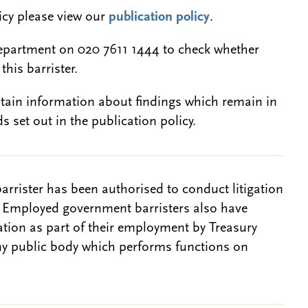
licy please view our
publication policy
.
epartment on 020 7611 1444 to check whether
this barrister.
btain information about findings which remain in
s set out in the publication policy.
barrister has been authorised to conduct litigation
. Employed government barristers also have
gation as part of their employment by Treasury
ny public body which performs functions on