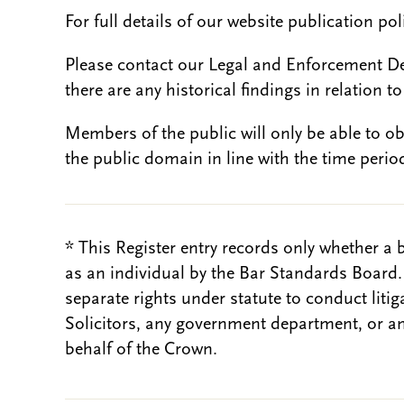
For full details of our website publication po
Please contact our Legal and Enforcement D
there are any historical findings in relation to 
Members of the public will only be able to o
the public domain in line with the time period
* This Register entry records only whether a 
as an individual by the Bar Standards Board
separate rights under statute to conduct liti
Solicitors, any government department, or a
behalf of the Crown.