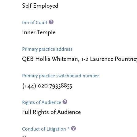
Self Employed
Inn of Court
Inner Temple
Primary practice address
QEB Hollis Whiteman, 1-2 Laurence Pountn
Primary practice switchboard number
(+44) 020 79338855
Rights of Audience
Full Rights of Audience
Conduct of Litigation *