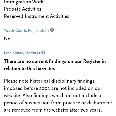
Immigration Work
Probate Activities
Reserved Instrument Activities
Youth Courts Registration
No
Disciplinary Findings
There are no current findings on our Register in
relation to this barrister.
Please note historical disciplinary findings
imposed before 2002 are not included on our
website. Also findings which do not include a
period of suspension from practice or disbarment
are removed from the website after two years.