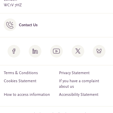
WC1V 7HZ
Contact Us
Terms & Conditions
Privacy Statement
Cookies Statement
If you have a complaint
about us
How to access information
Accessibility Statement