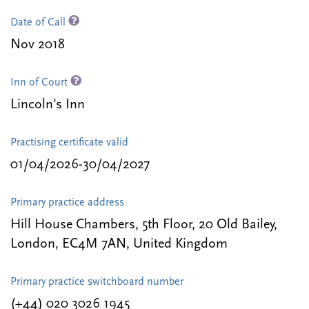
Date of Call
Nov 2018
Inn of Court
Lincoln's Inn
Practising certificate valid
01/04/2026-30/04/2027
Primary practice address
Hill House Chambers, 5th Floor, 20 Old Bailey,
London, EC4M 7AN, United Kingdom
Primary practice switchboard number
(+44) 020 3026 1945