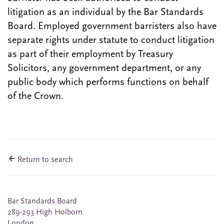
litigation as an individual by the Bar Standards
Board. Employed government barristers also have
separate rights under statute to conduct litigation
as part of their employment by Treasury
Solicitors, any government department, or any
public body which performs functions on behalf
of the Crown.
Return to search
Bar Standards Board
289-293 High Holborn
London