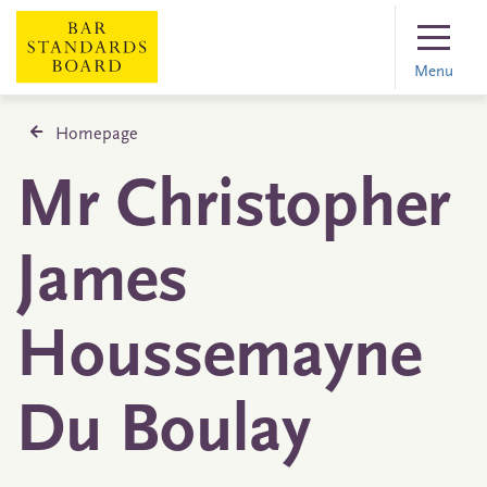
Menu
Homepage
Mr Christopher
James
Houssemayne
Du Boulay