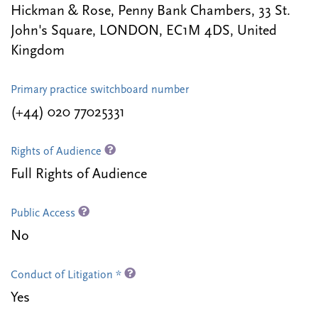
Hickman & Rose, Penny Bank Chambers, 33 St.
John's Square, LONDON, EC1M 4DS, United
Kingdom
Primary practice switchboard number
(+44) 020 77025331
Rights of Audience
Full Rights of Audience
Public Access
No
Conduct of Litigation *
Yes