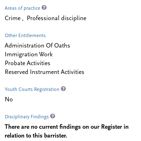
Areas of practice
Crime , Professional discipline
Other Entitlements
Administration Of Oaths
Immigration Work
Probate Activities
Reserved Instrument Activities
Youth Courts Registration
No
Disciplinary Findings
There are no current findings on our Register in
relation to this barrister.