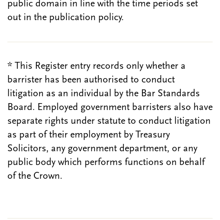
public domain in line with the time periods set
out in the publication policy.
* This Register entry records only whether a
barrister has been authorised to conduct
litigation as an individual by the Bar Standards
Board. Employed government barristers also have
separate rights under statute to conduct litigation
as part of their employment by Treasury
Solicitors, any government department, or any
public body which performs functions on behalf
of the Crown.