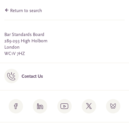
Return to search
Bar Standards Board
289-293 High Holborn
London
WC1V 7HZ
Contact Us