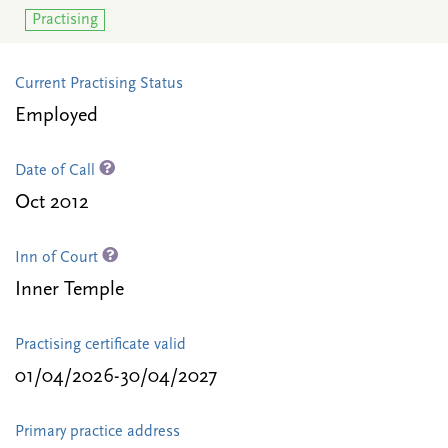
Practising
Current Practising Status
Employed
Date of Call
Oct 2012
Inn of Court
Inner Temple
Practising certificate valid
01/04/2026-30/04/2027
Primary practice address