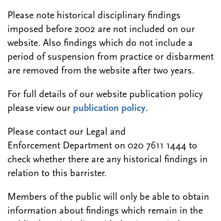
Please note historical disciplinary findings
imposed before 2002 are not included on our
website. Also findings which do not include a
period of suspension from practice or disbarment
are removed from the website after two years.
For full details of our website publication policy
please view our
publication policy
.
Please contact our Legal and
Enforcement Department on 020 7611 1444 to
check whether there are any historical findings in
relation to this barrister.
Members of the public will only be able to obtain
information about findings which remain in the