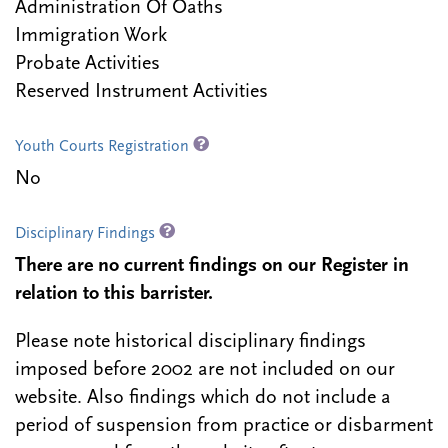
Administration Of Oaths
Immigration Work
Probate Activities
Reserved Instrument Activities
Youth Courts Registration
No
Disciplinary Findings
There are no current findings on our Register in
relation to this barrister.
Please note historical disciplinary findings
imposed before 2002 are not included on our
website. Also findings which do not include a
period of suspension from practice or disbarment