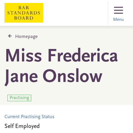
Menu
Homepage
Miss Frederica
Jane Onslow
Practising
Current Practising Status
Self Employed