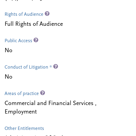
Rights of Audience
Full Rights of Audience
Public Access
No
Conduct of Litigation *
No
Areas of practice
Commercial and Financial Services ,
Employment
Other Entitlements