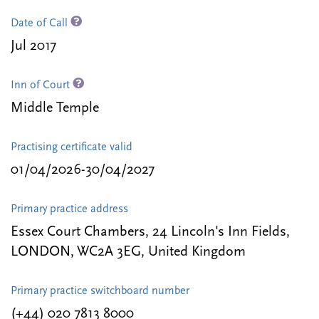
Date of Call
Jul 2017
Inn of Court
Middle Temple
Practising certificate valid
01/04/2026-30/04/2027
Primary practice address
Essex Court Chambers, 24 Lincoln's Inn Fields,
LONDON, WC2A 3EG, United Kingdom
Primary practice switchboard number
(+44) 020 7813 8000