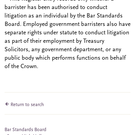
barrister has been authorised to conduct
litigation as an individual by the Bar Standards
Board. Employed government barristers also have
separate rights under statute to conduct litigation
as part of their employment by Treasury
Solicitors, any government department, or any
public body which performs functions on behalf
of the Crown.
Return to search
Bar Standards Board