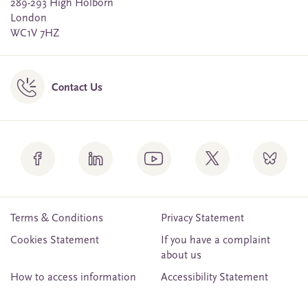
289-293 High Holborn
London
WC1V 7HZ
Contact Us
Terms & Conditions
Privacy Statement
Cookies Statement
If you have a complaint
about us
How to access information
Accessibility Statement