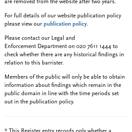
are removed from the website after two years.
For full details of our website publication policy
please view our
publication policy
.
Please contact our Legal and
Enforcement Department on 020 7611 1444 to
check whether there are any historical findings in
relation to this barrister.
Members of the public will only be able to obtain
information about findings which remain in the
public domain in line with the time periods set
out in the publication policy.
* This Register entry records only whether a