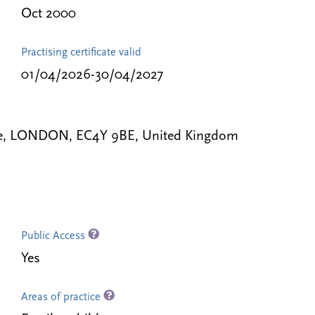
Oct 2000
Practising certificate valid
01/04/2026-30/04/2027
ple, LONDON, EC4Y 9BE, United Kingdom
Public Access
Yes
Areas of practice