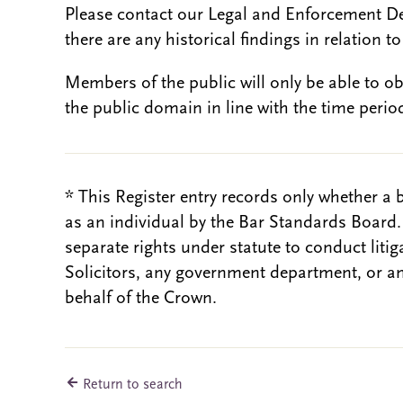
Please contact our Legal and Enforcement D
there are any historical findings in relation to 
Members of the public will only be able to o
the public domain in line with the time period
* This Register entry records only whether a 
as an individual by the Bar Standards Board
separate rights under statute to conduct liti
Solicitors, any government department, or a
behalf of the Crown.
Return to search