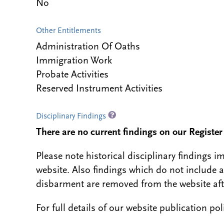
No
Other Entitlements
Administration Of Oaths
Immigration Work
Probate Activities
Reserved Instrument Activities
Disciplinary Findings
There are no current findings on our Register i
Please note historical disciplinary findings
website. Also findings which do not include 
disbarment are removed from the website aft
For full details of our website publication po