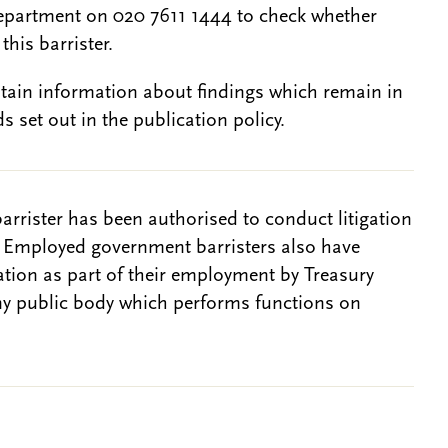
epartment on 020 7611 1444 to check whether
this barrister.
btain information about findings which remain in
s set out in the publication policy.
barrister has been authorised to conduct litigation
. Employed government barristers also have
gation as part of their employment by Treasury
ny public body which performs functions on