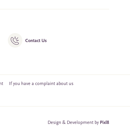
Contact Us
nt
If you have a complaint about us
Design & Development by
Pixl8