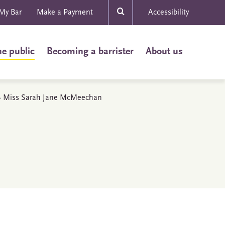
My Bar
Make a Payment
Accessibility
he public
Becoming a barrister
About us
s - Miss Sarah Jane McMeechan