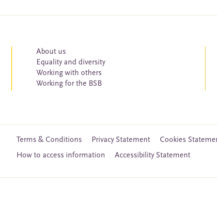
About us
Equality and diversity
Working with others
Working for the BSB
Terms & Conditions
Privacy Statement
Cookies Stateme
How to access information
Accessibility Statement