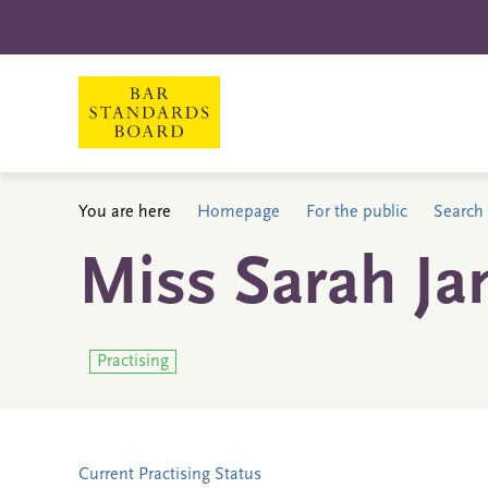
You are here
Homepage
For the public
Search 
Miss Sarah J
Practising
Current Practising Status