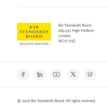
Bar Standards Board
289-293 High Holborn
London
WC1V 7HZ
© 2026 Bar Standards Board. All rights reserved.