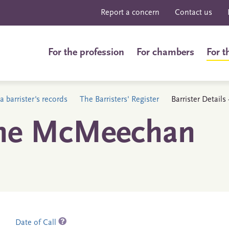
Report a concern
Contact us
For the profession
For chambers
For t
a barrister's records
The Barristers' Register
Barrister Detail
ane McMeechan
Date of Call