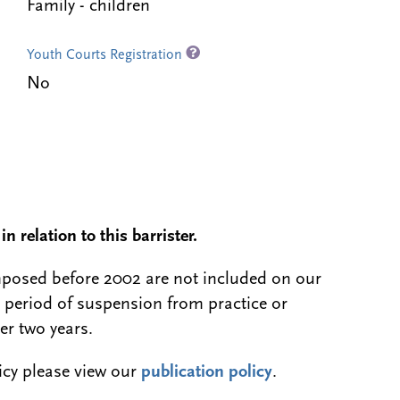
Family - children
Youth Courts Registration
No
n relation to this barrister.
 imposed before 2002 are not included on our
a period of suspension from practice or
er two years.
licy please view our
publication policy
.