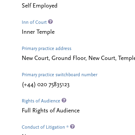
Self Employed
Inn of Court
Inner Temple
Primary practice address
New Court, Ground Floor, New Court, Tem
Primary practice switchboard number
(+44) 020 75835123
Rights of Audience
Full Rights of Audience
Conduct of Litigation *