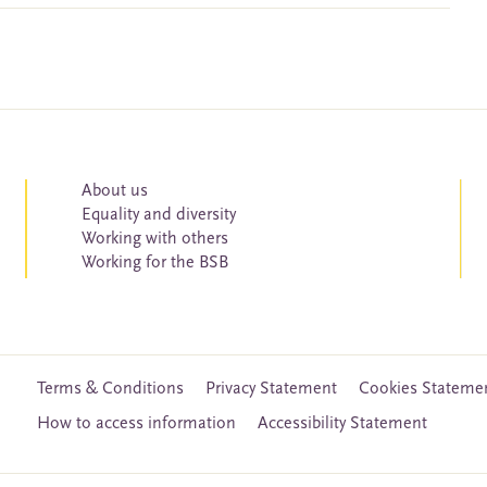
About us
Equality and diversity
Working with others
Working for the BSB
Terms & Conditions
Privacy Statement
Cookies Stateme
How to access information
Accessibility Statement