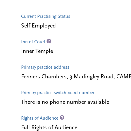
Current Practising Status
Self Employed
Inn of Court
Inner Temple
Primary practice address
Fenners Chambers, 3 Madingley Road, CAM
Primary practice switchboard number
There is no phone number available
Rights of Audience
Full Rights of Audience