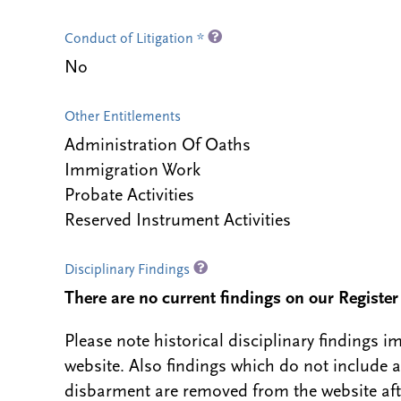
Conduct of Litigation *
No
Other Entitlements
Administration Of Oaths
Immigration Work
Probate Activities
Reserved Instrument Activities
Disciplinary Findings
There are no current findings on our Register i
Please note historical disciplinary findings
website. Also findings which do not include 
disbarment are removed from the website aft