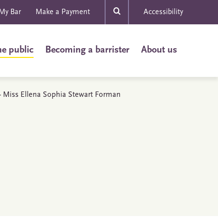
My Bar
Make a Payment
Accessibility
he public
Becoming a barrister
About us
s - Miss Ellena Sophia Stewart Forman