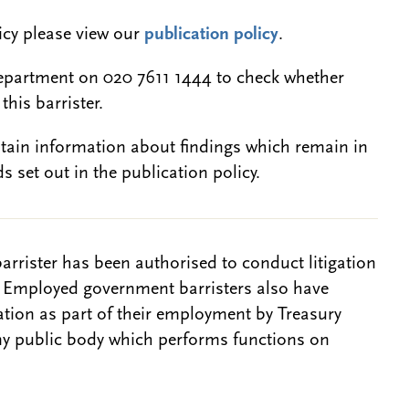
licy please view our
publication policy
.
epartment on 020 7611 1444 to check whether
this barrister.
btain information about findings which remain in
s set out in the publication policy.
barrister has been authorised to conduct litigation
. Employed government barristers also have
gation as part of their employment by Treasury
ny public body which performs functions on