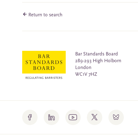
Return to search
Bar Standards Board
289-293 High Holborn
London
WC1V 7HZ