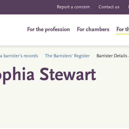
Report a concern
Contact us
For the profession
For chambers
For t
a barrister's records
The Barristers' Register
Barrister Detail
ophia Stewart