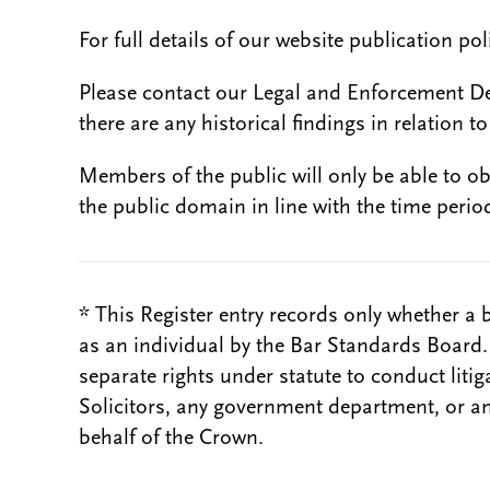
For full details of our website publication po
Please contact our Legal and Enforcement D
there are any historical findings in relation to 
Members of the public will only be able to o
the public domain in line with the time period
* This Register entry records only whether a 
as an individual by the Bar Standards Board
separate rights under statute to conduct liti
Solicitors, any government department, or a
behalf of the Crown.