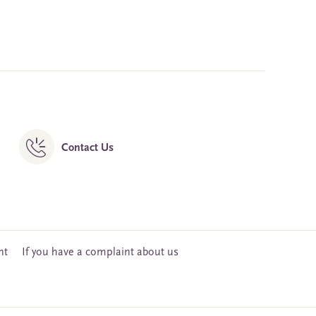
Contact Us
nt
If you have a complaint about us