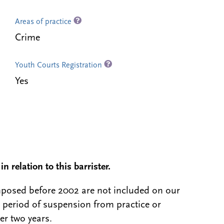
Areas of practice
Crime
Youth Courts Registration
Yes
n relation to this barrister.
 imposed before 2002 are not included on our
a period of suspension from practice or
er two years.