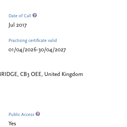
Date of Call
Jul 2017
Practising certificate valid
01/04/2026-30/04/2027
BRIDGE, CB3 OEE, United Kingdom
Public Access
Yes