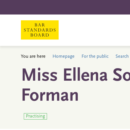
You are here
Homepage
For the public
Search 
Miss Ellena S
Forman
Practising