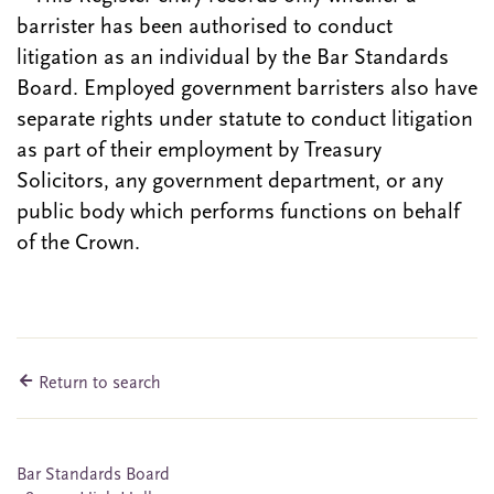
barrister has been authorised to conduct
litigation as an individual by the Bar Standards
Board. Employed government barristers also have
separate rights under statute to conduct litigation
as part of their employment by Treasury
Solicitors, any government department, or any
public body which performs functions on behalf
of the Crown.
Return to search
Bar Standards Board