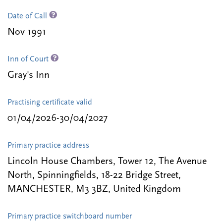
Date of Call
Nov 1991
Inn of Court
Gray's Inn
Practising certificate valid
01/04/2026-30/04/2027
Primary practice address
Lincoln House Chambers, Tower 12, The Avenue
North, Spinningfields, 18-22 Bridge Street,
MANCHESTER, M3 3BZ, United Kingdom
Primary practice switchboard number