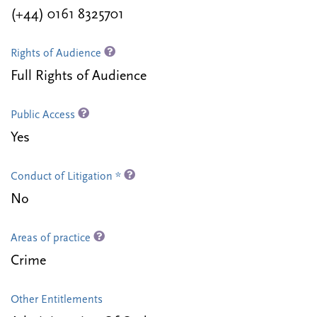
(+44) 0161 8325701
Rights of Audience
Full Rights of Audience
Public Access
Yes
Conduct of Litigation *
No
Areas of practice
Crime
Other Entitlements