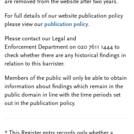
are removed from the website after two years.
For full details of our website publication policy
please view our
publication policy
.
Please contact our Legal and
Enforcement Department on 020 7611 1444 to
check whether there are any historical findings in
relation to this barrister.
Members of the public will only be able to obtain
information about findings which remain in the
public domain in line with the time periods set
out in the publication policy.
* This Register entry records only whether a