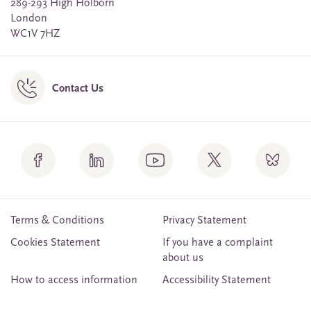
289-293 High Holborn
London
WC1V 7HZ
Contact Us
Terms & Conditions
Privacy Statement
Cookies Statement
If you have a complaint
about us
How to access information
Accessibility Statement