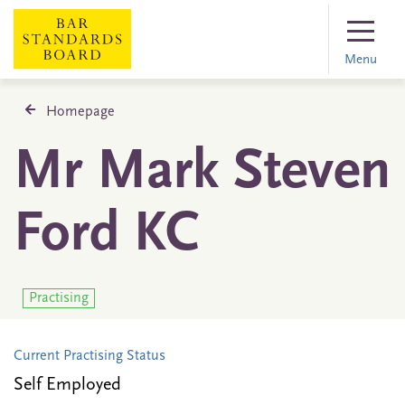
Menu
Homepage
Mr Mark Steven
Ford KC
Practising
Current Practising Status
Self Employed