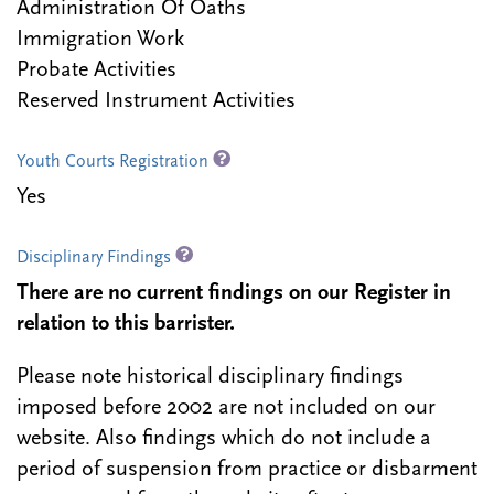
Administration Of Oaths
Immigration Work
Probate Activities
Reserved Instrument Activities
Youth Courts Registration
Yes
Disciplinary Findings
There are no current findings on our Register in
relation to this barrister.
Please note historical disciplinary findings
imposed before 2002 are not included on our
website. Also findings which do not include a
period of suspension from practice or disbarment