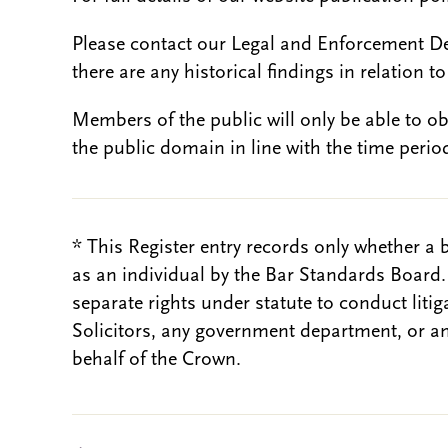
Please contact our Legal and Enforcement D
there are any historical findings in relation to 
Members of the public will only be able to o
the public domain in line with the time period
* This Register entry records only whether a 
as an individual by the Bar Standards Board
separate rights under statute to conduct liti
Solicitors, any government department, or a
behalf of the Crown.