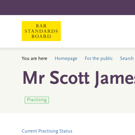
You are here
Homepage
For the public
Search 
Mr Scott Jame
Practising
Current Practising Status