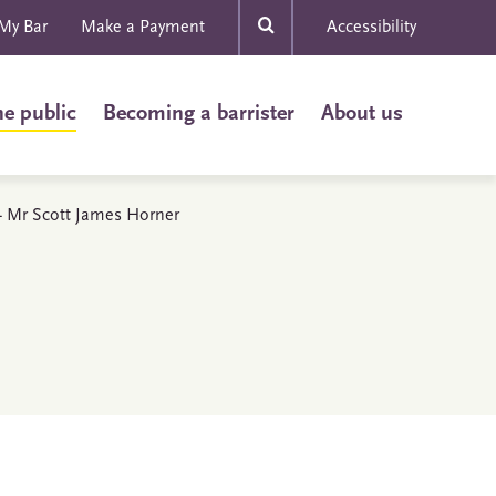
My Bar
Make a Payment
Accessibility
he public
Becoming a barrister
About us
s - Mr Scott James Horner