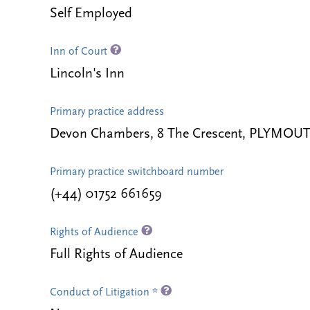
Self Employed
Inn of Court
Lincoln's Inn
Primary practice address
Devon Chambers, 8 The Crescent, PLYMOUT
Primary practice switchboard number
(+44) 01752 661659
Rights of Audience
Full Rights of Audience
Conduct of Litigation *