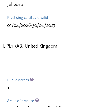
Jul 2010
Practising certificate valid
01/04/2026-30/04/2027
H, PL1 3AB, United Kingdom
Public Access
Yes
Areas of practice