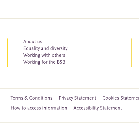
About us
Equality and diversity
Working with others
Working for the BSB
Terms & Conditions
Privacy Statement
Cookies Stateme
How to access information
Accessibility Statement