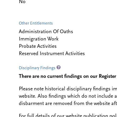
No
Other Entitlements
Administration Of Oaths
Immigration Work
Probate Activities
Reserved Instrument Activities
Disciplinary Findings
There are no current findings on our Register i
Please note historical disciplinary findings
website. Also findings which do not include 
disbarment are removed from the website aft
For full details of our website publication po