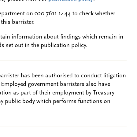
epartment on 020 7611 1444 to check whether
this barrister.
btain information about findings which remain in
s set out in the publication policy.
barrister has been authorised to conduct litigation
. Employed government barristers also have
gation as part of their employment by Treasury
ny public body which performs functions on