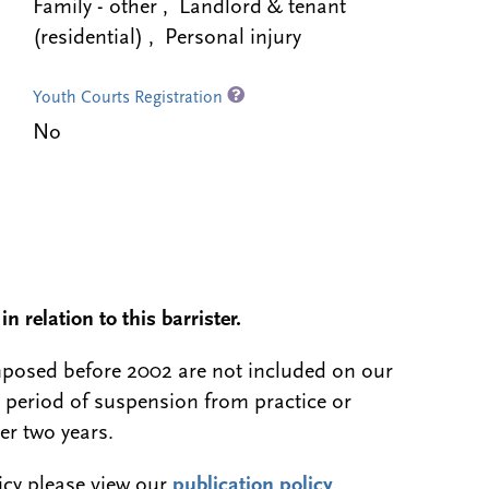
Family - other , Landlord & tenant
(residential) , Personal injury
Youth Courts Registration
No
n relation to this barrister.
 imposed before 2002 are not included on our
a period of suspension from practice or
er two years.
licy please view our
publication policy
.