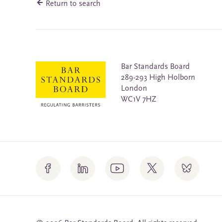
Return to search
Bar Standards Board
289-293 High Holborn
London
WC1V 7HZ