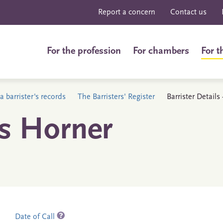
Report a concern
Contact us
For the profession
For chambers
For t
a barrister's records
The Barristers' Register
Barrister Detail
s Horner
Date of Call