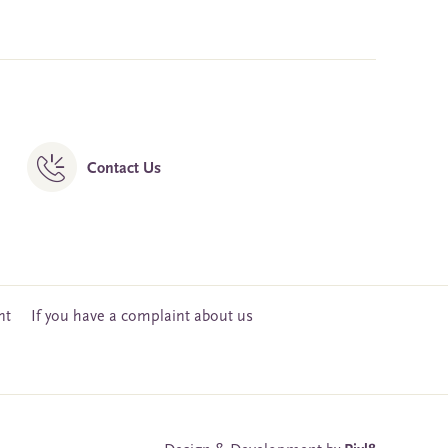
Contact Us
nt
If you have a complaint about us