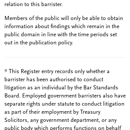
relation to this barrister.
Members of the public will only be able to obtain
information about findings which remain in the
public domain in line with the time periods set
out in the publication policy.
* This Register entry records only whether a
barrister has been authorised to conduct
litigation as an individual by the Bar Standards
Board. Employed government barristers also have
separate rights under statute to conduct litigation
as part of their employment by Treasury
Solicitors, any government department, or any
public body which performs functions on behalf