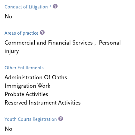
Conduct of Litigation *
No
Areas of practice
Commercial and Financial Services , Personal
injury
Other Entitlements
Administration Of Oaths
Immigration Work
Probate Activities
Reserved Instrument Activities
Youth Courts Registration
No