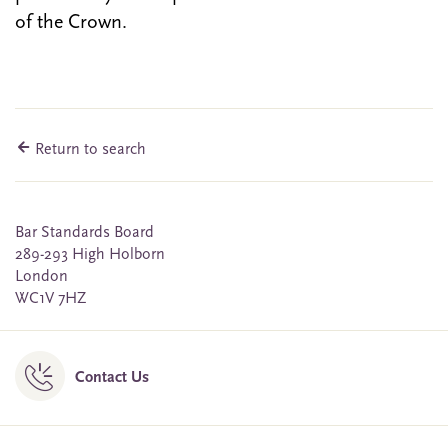
of the Crown.
Return to search
Bar Standards Board
289-293 High Holborn
London
WC1V 7HZ
Contact Us