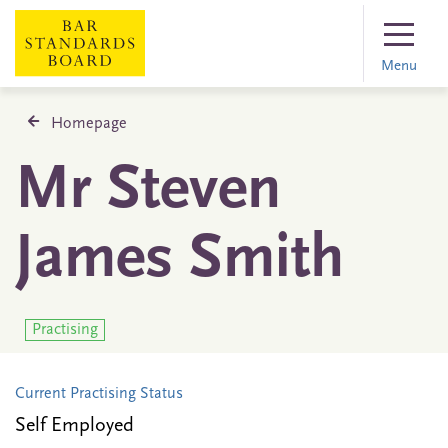
Menu
Homepage
Mr Steven
James Smith
Practising
Current Practising Status
Self Employed