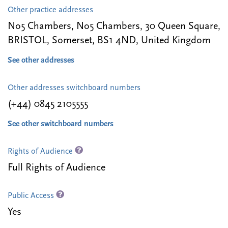
Other practice addresses
No5 Chambers, No5 Chambers, 30 Queen Square,
BRISTOL, Somerset, BS1 4ND, United Kingdom
See other addresses
Other addresses switchboard numbers
(+44) 0845 2105555
See other switchboard numbers
Rights of Audience
Full Rights of Audience
Public Access
Yes