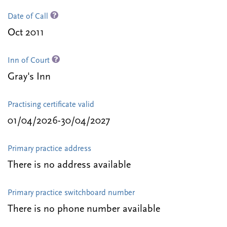
Date of Call
Oct 2011
Inn of Court
Gray's Inn
Practising certificate valid
01/04/2026-30/04/2027
Primary practice address
There is no address available
Primary practice switchboard number
There is no phone number available