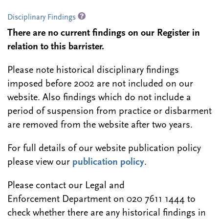
Disciplinary Findings
There are no current findings on our Register in
relation to this barrister.
Please note historical disciplinary findings
imposed before 2002 are not included on our
website. Also findings which do not include a
period of suspension from practice or disbarment
are removed from the website after two years.
For full details of our website publication policy
please view our
publication policy
.
Please contact our Legal and
Enforcement Department on 020 7611 1444 to
check whether there are any historical findings in