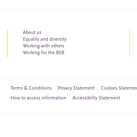
About us
Equality and diversity
Working with others
Working for the BSB
Terms & Conditions
Privacy Statement
Cookies Stateme
How to access information
Accessibility Statement