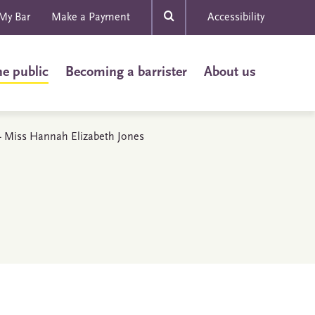
My Bar
Make a Payment
Accessibility
he public
Becoming a barrister
About us
s - Miss Hannah Elizabeth Jones