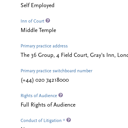
Self Employed
Inn of Court
Middle Temple
Primary practice address
The 36 Group, 4 Field Court, Gray's Inn, L
Primary practice switchboard number
(+44) 020 74218000
Rights of Audience
Full Rights of Audience
Conduct of Litigation *