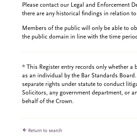
Please contact our Legal and Enforcement D
there are any historical findings in relation to 
Members of the public will only be able to o
the public domain in line with the time period
* This Register entry records only whether a 
as an individual by the Bar Standards Board
separate rights under statute to conduct liti
Solicitors, any government department, or a
behalf of the Crown.
Return to search