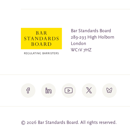
Bar Standards Board
289-293 High Holborn
London
WC1V 7HZ
© 2026 Bar Standards Board. All rights reserved.