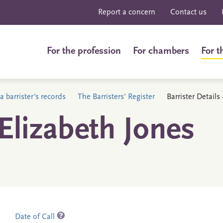
Report a concern
Contact us
For the profession
For chambers
For t
a barrister's records
The Barristers' Register
Barrister Detail
lizabeth Jones
Date of Call