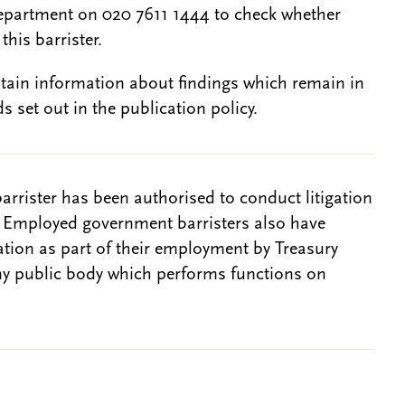
epartment on 020 7611 1444 to check whether
this barrister.
btain information about findings which remain in
s set out in the publication policy.
barrister has been authorised to conduct litigation
. Employed government barristers also have
gation as part of their employment by Treasury
ny public body which performs functions on