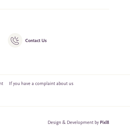
Contact Us
nt
If you have a complaint about us
Design & Development by
Pixl8