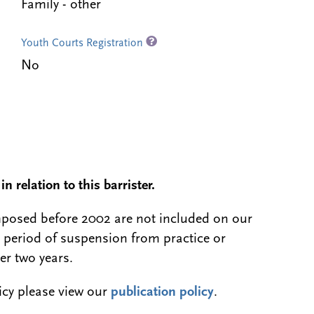
Family - other
Youth Courts Registration
No
n relation to this barrister.
 imposed before 2002 are not included on our
a period of suspension from practice or
er two years.
licy please view our
publication policy
.