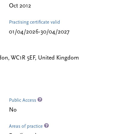
Oct 2012
Practising certificate valid
01/04/2026-30/04/2027
ondon, WC1R 5EF, United Kingdom
Public Access
No
Areas of practice