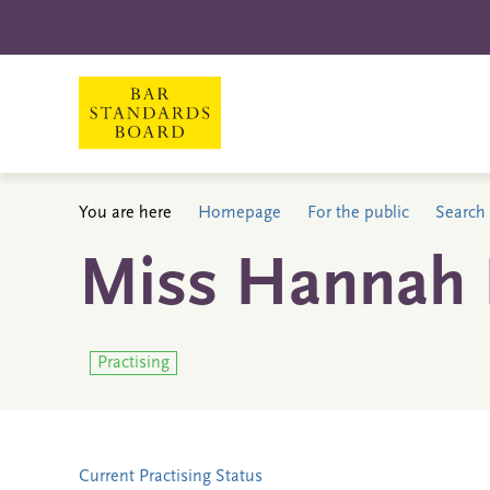
You are here
Homepage
For the public
Search 
Miss Hannah E
Practising
Current Practising Status