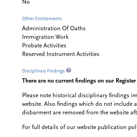
No
Other Entitlements
Administration Of Oaths
Immigration Work
Probate Activities
Reserved Instrument Activities
Disciplinary Findings
There are no current findings on our Register i
Please note historical disciplinary findings
website. Also findings which do not include 
disbarment are removed from the website aft
For full details of our website publication po