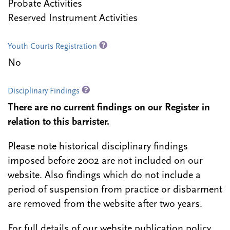
Probate Activities
Reserved Instrument Activities
Youth Courts Registration
No
Disciplinary Findings
There are no current findings on our Register in
relation to this barrister.
Please note historical disciplinary findings
imposed before 2002 are not included on our
website. Also findings which do not include a
period of suspension from practice or disbarment
are removed from the website after two years.
For full details of our website publication policy