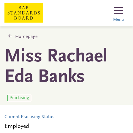
Menu
Homepage
Miss Rachael
Eda Banks
Practising
Current Practising Status
Employed