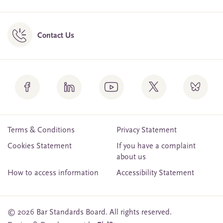
Contact Us
Terms & Conditions
Privacy Statement
Cookies Statement
If you have a complaint
about us
How to access information
Accessibility Statement
© 2026 Bar Standards Board. All rights reserved.