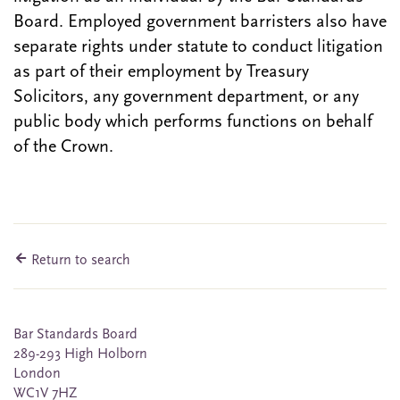
Board. Employed government barristers also have
separate rights under statute to conduct litigation
as part of their employment by Treasury
Solicitors, any government department, or any
public body which performs functions on behalf
of the Crown.
Return to search
Bar Standards Board
289-293 High Holborn
London
WC1V 7HZ