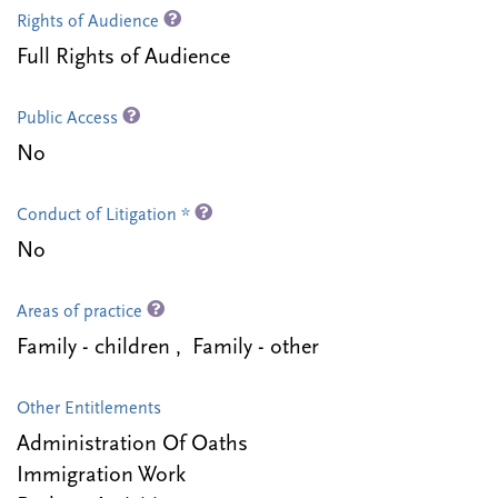
Rights of Audience
Full Rights of Audience
Public Access
No
Conduct of Litigation *
No
Areas of practice
Family - children , Family - other
Other Entitlements
Administration Of Oaths
Immigration Work