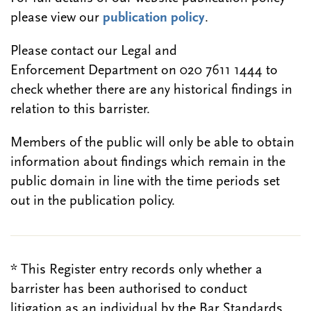
please view our
publication policy
.
Please contact our Legal and
Enforcement Department on 020 7611 1444 to
check whether there are any historical findings in
relation to this barrister.
Members of the public will only be able to obtain
information about findings which remain in the
public domain in line with the time periods set
out in the publication policy.
* This Register entry records only whether a
barrister has been authorised to conduct
litigation as an individual by the Bar Standards