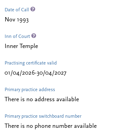
Date of Call
Nov 1993
Inn of Court
Inner Temple
Practising certificate valid
01/04/2026-30/04/2027
Primary practice address
There is no address available
Primary practice switchboard number
There is no phone number available