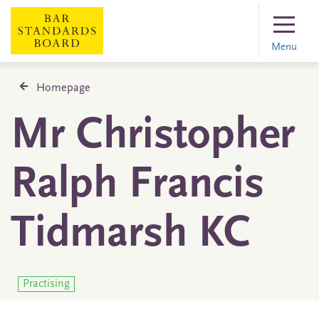
Menu
Homepage
Mr Christopher
Ralph Francis
Tidmarsh KC
Practising