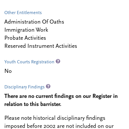
Other Entitlements
Administration Of Oaths
Immigration Work
Probate Activities
Reserved Instrument Activities
Youth Courts Registration
No
Disciplinary Findings
There are no current findings on our Register in
relation to this barrister.
Please note historical disciplinary findings
imposed before 2002 are not included on our