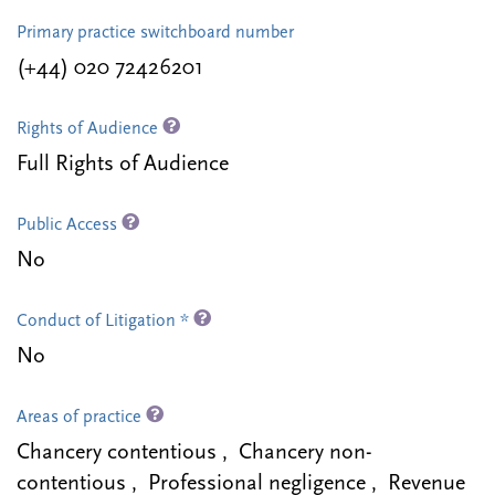
Primary practice switchboard number
(+44) 020 72426201
Rights of Audience
Full Rights of Audience
Public Access
No
Conduct of Litigation *
No
Areas of practice
Chancery contentious , Chancery non-
contentious , Professional negligence , Revenue