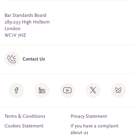
Bar Standards Board
289-293 High Holborn
London
WC1V 7HZ
Contact Us
Terms & Conditions
Privacy Statement
Cookies Statement
If you have a complaint
about us