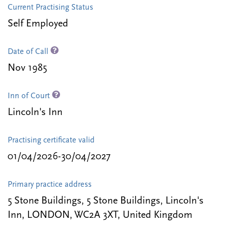
Current Practising Status
Self Employed
Date of Call
Nov 1985
Inn of Court
Lincoln's Inn
Practising certificate valid
01/04/2026-30/04/2027
Primary practice address
5 Stone Buildings, 5 Stone Buildings, Lincoln's
Inn, LONDON, WC2A 3XT, United Kingdom