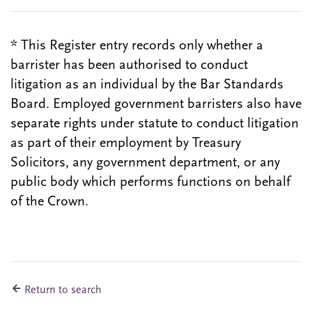
* This Register entry records only whether a
barrister has been authorised to conduct
litigation as an individual by the Bar Standards
Board. Employed government barristers also have
separate rights under statute to conduct litigation
as part of their employment by Treasury
Solicitors, any government department, or any
public body which performs functions on behalf
of the Crown.
Return to search