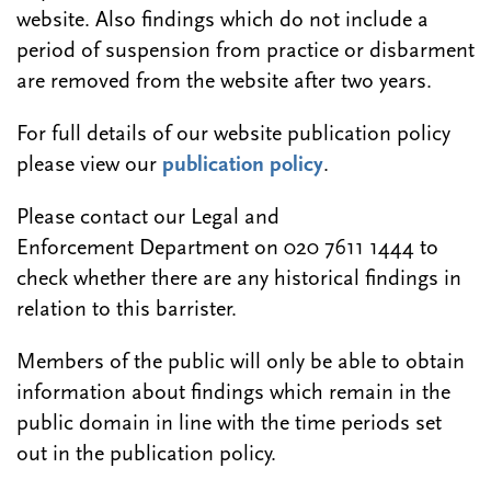
website. Also findings which do not include a
period of suspension from practice or disbarment
are removed from the website after two years.
For full details of our website publication policy
please view our
publication policy
.
Please contact our Legal and
Enforcement Department on 020 7611 1444 to
check whether there are any historical findings in
relation to this barrister.
Members of the public will only be able to obtain
information about findings which remain in the
public domain in line with the time periods set
out in the publication policy.