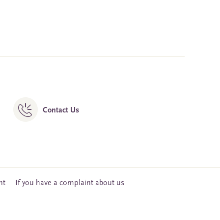
Contact Us
nt
If you have a complaint about us