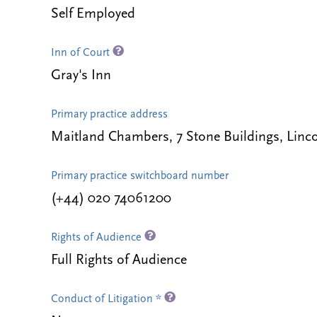
Self Employed
Inn of Court
Gray's Inn
Primary practice address
Maitland Chambers, 7 Stone Buildings, Lin
Primary practice switchboard number
(+44) 020 74061200
Rights of Audience
Full Rights of Audience
Conduct of Litigation *