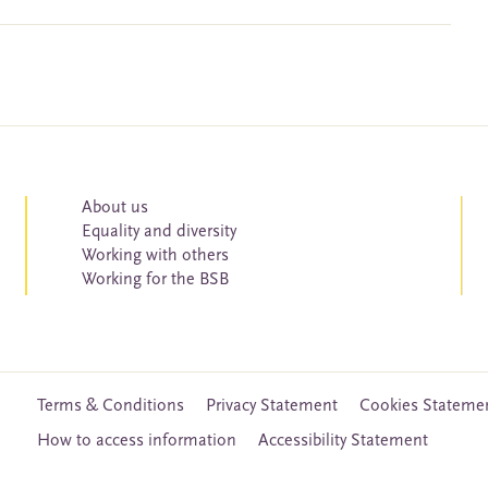
About us
Equality and diversity
Working with others
Working for the BSB
Terms & Conditions
Privacy Statement
Cookies Stateme
How to access information
Accessibility Statement