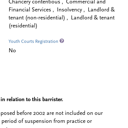
Chancery contentious , Commercial and
Financial Services , Insolvency , Landlord &
tenant (non-residential) , Landlord & tenant
(residential)
Youth Courts Registration
No
n relation to this barrister.
 imposed before 2002 are not included on our
a period of suspension from practice or