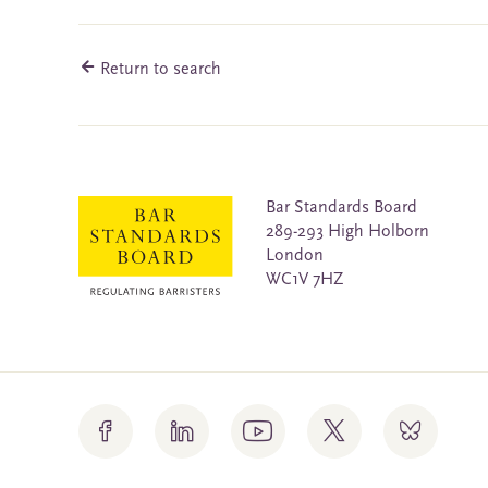
Return to search
Bar Standards Board
289-293 High Holborn
London
WC1V 7HZ