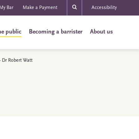
My Bar
Make a Payment
Accessibility
he public
Becoming a barrister
About us
 - Dr Robert Watt