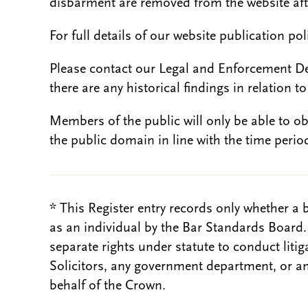
disbarment are removed from the website aft
For full details of our website publication po
Please contact our Legal and Enforcement D
there are any historical findings in relation to 
Members of the public will only be able to o
the public domain in line with the time period
* This Register entry records only whether a 
as an individual by the Bar Standards Board
separate rights under statute to conduct liti
Solicitors, any government department, or a
behalf of the Crown.