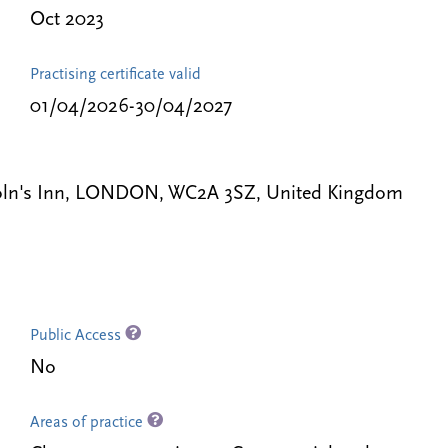
Oct 2023
Practising certificate valid
01/04/2026-30/04/2027
coln's Inn, LONDON, WC2A 3SZ, United Kingdom
Public Access
No
Areas of practice