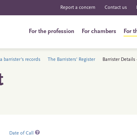
Report a concern
Contact us
For the profession
For chambers
For t
a barrister's records
The Barristers' Register
Barrister Details
t
Date of Call