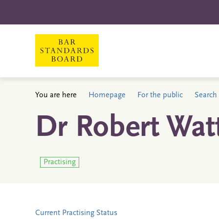
You are here
Homepage
For the public
Search 
Dr Robert Wat
Practising
Current Practising Status