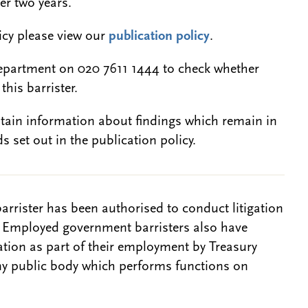
er two years.
licy please view our
publication policy
.
epartment on 020 7611 1444 to check whether
this barrister.
btain information about findings which remain in
s set out in the publication policy.
barrister has been authorised to conduct litigation
. Employed government barristers also have
gation as part of their employment by Treasury
ny public body which performs functions on