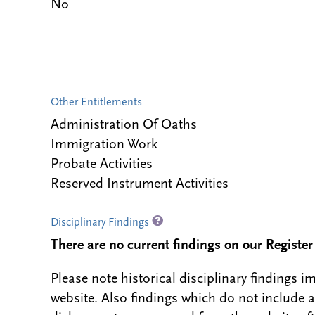
No
Other Entitlements
Administration Of Oaths
Immigration Work
Probate Activities
Reserved Instrument Activities
Disciplinary Findings
There are no current findings on our Register i
Please note historical disciplinary findings
website. Also findings which do not include 