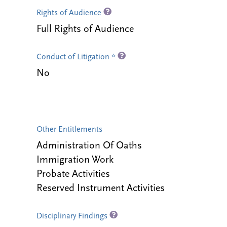
Rights of Audience
Full Rights of Audience
Conduct of Litigation *
No
Other Entitlements
Administration Of Oaths
Immigration Work
Probate Activities
Reserved Instrument Activities
Disciplinary Findings