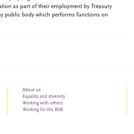
gation as part of their employment by Treasury
ny public body which performs functions on
About us
Equality and diversity
Working with others
Working for the BSB