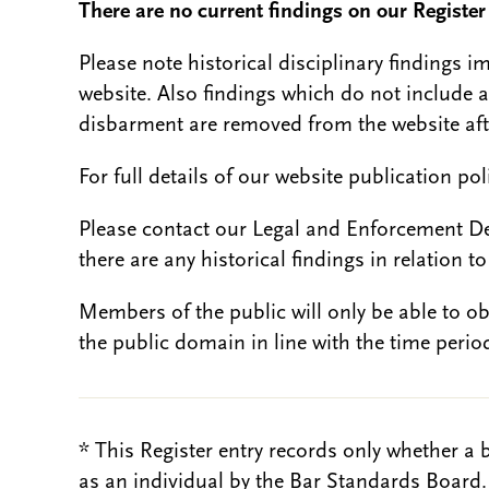
There are no current findings on our Register i
Please note historical disciplinary findings
website. Also findings which do not include 
disbarment are removed from the website aft
For full details of our website publication po
Please contact our Legal and Enforcement D
there are any historical findings in relation to 
Members of the public will only be able to o
the public domain in line with the time period
* This Register entry records only whether a 
as an individual by the Bar Standards Board