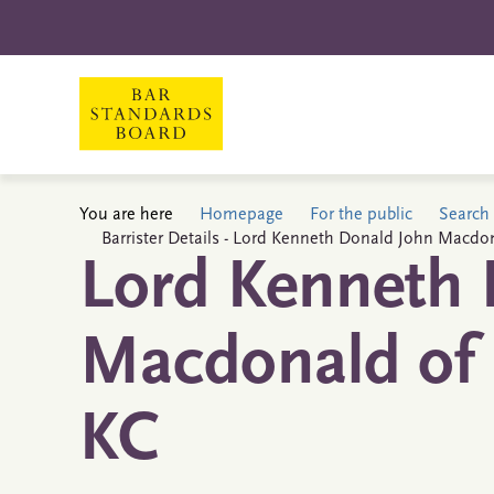
You are here
Homepage
For the public
Search 
Barrister Details - Lord Kenneth Donald John Macdon
Lord Kenneth 
Macdonald of 
KC