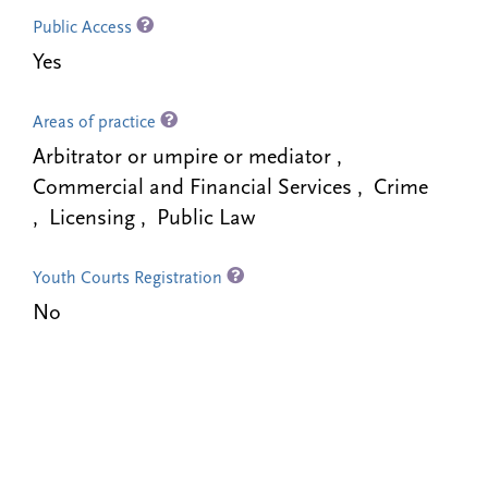
Public Access
Yes
Areas of practice
Arbitrator or umpire or mediator ,
Commercial and Financial Services , Crime
, Licensing , Public Law
Youth Courts Registration
No