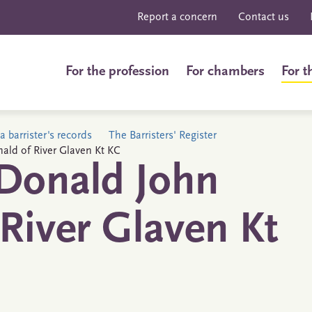
Report a concern
Contact us
For the profession
For chambers
For t
a barrister's records
The Barristers' Register
ald of River Glaven Kt KC
Donald John
River Glaven Kt