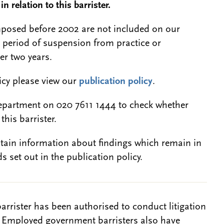
n relation to this barrister.
 imposed before 2002 are not included on our
a period of suspension from practice or
er two years.
licy please view our
publication policy
.
epartment on 020 7611 1444 to check whether
this barrister.
btain information about findings which remain in
s set out in the publication policy.
barrister has been authorised to conduct litigation
. Employed government barristers also have