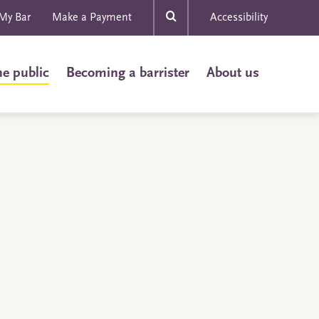
My Bar
Make a Payment
Accessibility
he public
Becoming a barrister
About us