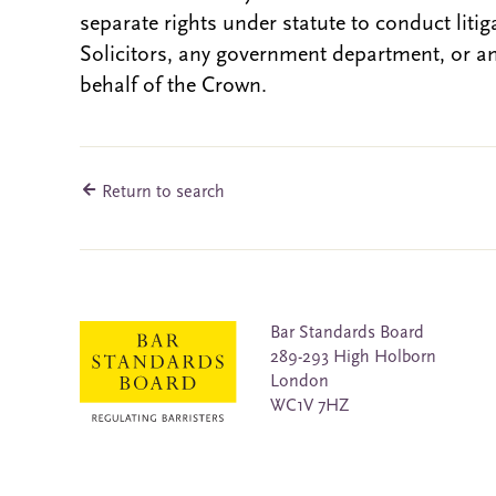
separate rights under statute to conduct liti
Solicitors, any government department, or a
behalf of the Crown.
Return to search
Bar Standards Board
289-293 High Holborn
London
WC1V 7HZ