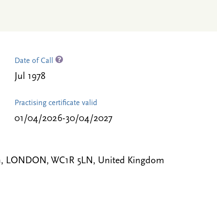
Date of Call
Jul 1978
Practising certificate valid
01/04/2026-30/04/2027
 Inn, LONDON, WC1R 5LN, United Kingdom