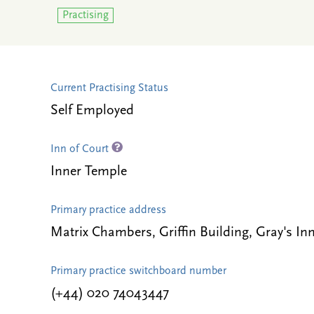
Practising
Current Practising Status
Self Employed
Inn of Court
Inner Temple
Primary practice address
Matrix Chambers, Griffin Building, Gray's
Primary practice switchboard number
(+44) 020 74043447