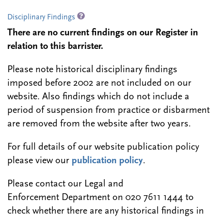
Disciplinary Findings
There are no current findings on our Register in
relation to this barrister.
Please note historical disciplinary findings
imposed before 2002 are not included on our
website. Also findings which do not include a
period of suspension from practice or disbarment
are removed from the website after two years.
For full details of our website publication policy
please view our
publication policy
.
Please contact our Legal and
Enforcement Department on 020 7611 1444 to
check whether there are any historical findings in