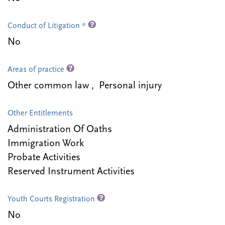
Conduct of Litigation *
No
Areas of practice
Other common law , Personal injury
Other Entitlements
Administration Of Oaths
Immigration Work
Probate Activities
Reserved Instrument Activities
Youth Courts Registration
No