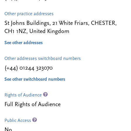
Other practice addresses
St Johns Buildings, 21 White Friars, CHESTER,
CH1 1NZ, United Kingdom
See other addresses
Other addresses switchboard numbers
(+44) 01244 323070
See other switchboard numbers
Rights of Audience
Full Rights of Audience
Public Access
No