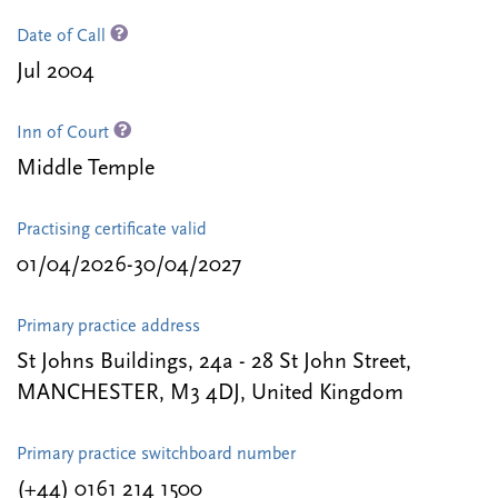
Date of Call
Jul 2004
Inn of Court
Middle Temple
Practising certificate valid
01/04/2026-30/04/2027
Primary practice address
St Johns Buildings, 24a - 28 St John Street,
MANCHESTER, M3 4DJ, United Kingdom
Primary practice switchboard number
(+44) 0161 214 1500