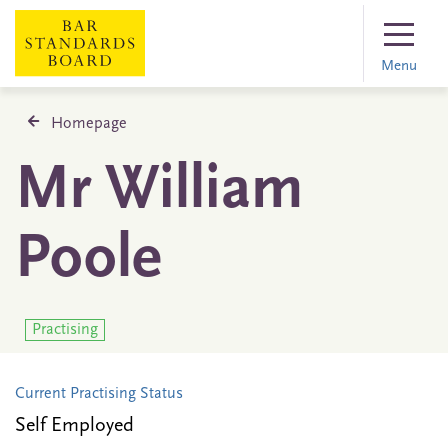
Menu
Homepage
Mr William
Poole
Practising
Current Practising Status
Self Employed