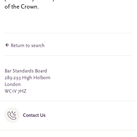
of the Crown.
Return to search
Bar Standards Board
289-293 High Holborn
London
WC1V 7HZ
Contact Us