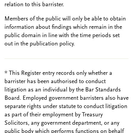
relation to this barrister.
Members of the public will only be able to obtain
information about findings which remain in the
public domain in line with the time periods set
out in the publication policy.
* This Register entry records only whether a
barrister has been authorised to conduct
litigation as an individual by the Bar Standards
Board. Employed government barristers also have
separate rights under statute to conduct litigation
as part of their employment by Treasury
Solicitors, any government department, or any
public body which performs functions on behalf