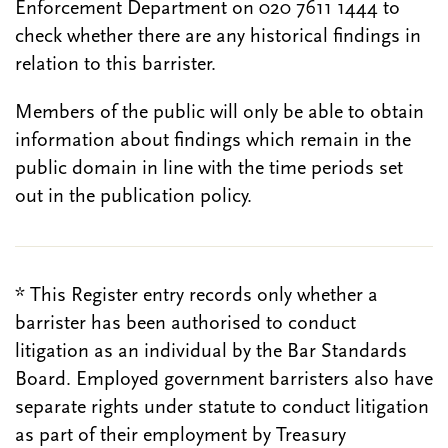
Enforcement Department on 020 7611 1444 to
check whether there are any historical findings in
relation to this barrister.
Members of the public will only be able to obtain
information about findings which remain in the
public domain in line with the time periods set
out in the publication policy.
* This Register entry records only whether a
barrister has been authorised to conduct
litigation as an individual by the Bar Standards
Board. Employed government barristers also have
separate rights under statute to conduct litigation
as part of their employment by Treasury