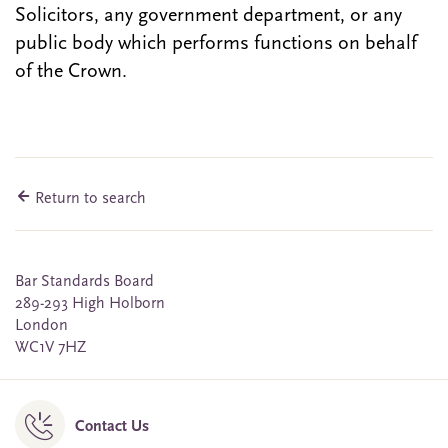
Solicitors, any government department, or any
public body which performs functions on behalf
of the Crown.
Return to search
Bar Standards Board
289-293 High Holborn
London
WC1V 7HZ
Contact Us