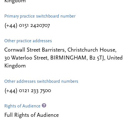
Kingdom
Primary practice switchboard number
(+44) 0151 2420707
Other practice addresses
Cornwall Street Barristers, Christchurch House,
30 Waterloo Street, BIRMINGHAM, B2 5TJ, United
Kingdom
Other addresses switchboard numbers
(+44) 0121 233 7500
Rights of Audience
Full Rights of Audience