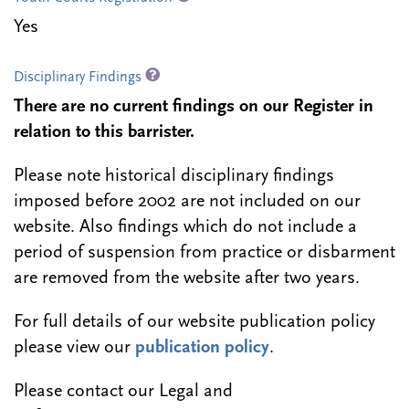
Yes
Disciplinary Findings
There are no current findings on our Register in
relation to this barrister.
Please note historical disciplinary findings
imposed before 2002 are not included on our
website. Also findings which do not include a
period of suspension from practice or disbarment
are removed from the website after two years.
For full details of our website publication policy
please view our
publication policy
.
Please contact our Legal and