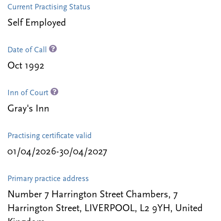
Current Practising Status
Self Employed
Date of Call
Oct 1992
Inn of Court
Gray's Inn
Practising certificate valid
01/04/2026-30/04/2027
Primary practice address
Number 7 Harrington Street Chambers, 7
Harrington Street, LIVERPOOL, L2 9YH, United