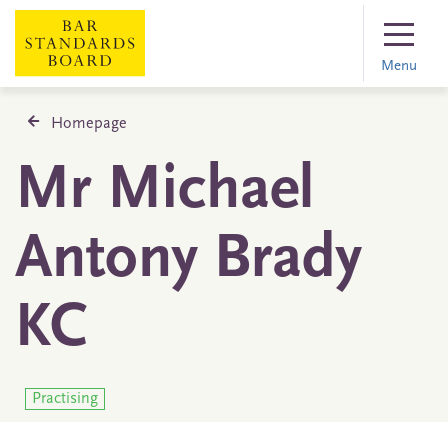
Menu
Homepage
Mr Michael
Antony Brady
KC
Practising