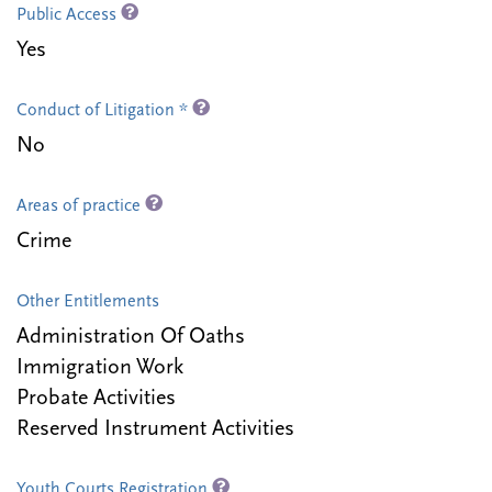
Public Access
Yes
Conduct of Litigation *
No
Areas of practice
Crime
Other Entitlements
Administration Of Oaths
Immigration Work
Probate Activities
Reserved Instrument Activities
Youth Courts Registration