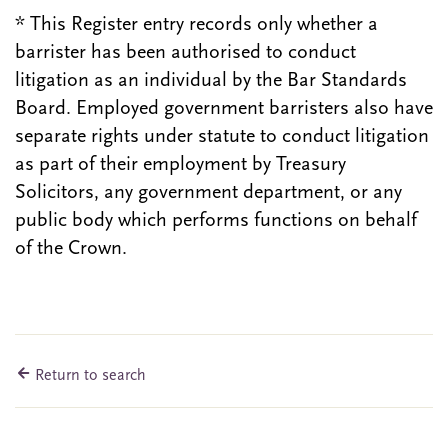
* This Register entry records only whether a
barrister has been authorised to conduct
litigation as an individual by the Bar Standards
Board. Employed government barristers also have
separate rights under statute to conduct litigation
as part of their employment by Treasury
Solicitors, any government department, or any
public body which performs functions on behalf
of the Crown.
Return to search