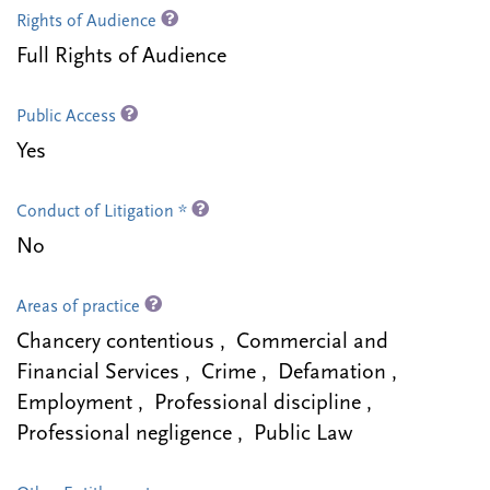
Rights of Audience
Full Rights of Audience
Public Access
Yes
Conduct of Litigation *
No
Areas of practice
Chancery contentious , Commercial and
Financial Services , Crime , Defamation ,
Employment , Professional discipline ,
Professional negligence , Public Law