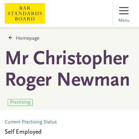
Menu
Homepage
Mr Christopher
Roger Newman
Practising
Current Practising Status
Self Employed