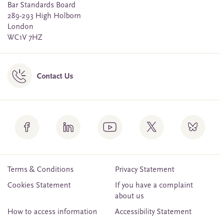
Bar Standards Board
289-293 High Holborn
London
WC1V 7HZ
Contact Us
Terms & Conditions
Privacy Statement
Cookies Statement
If you have a complaint
about us
How to access information
Accessibility Statement