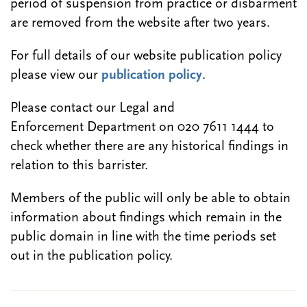
period of suspension from practice or disbarment
are removed from the website after two years.
For full details of our website publication policy
please view our
publication policy
.
Please contact our Legal and
Enforcement Department on 020 7611 1444 to
check whether there are any historical findings in
relation to this barrister.
Members of the public will only be able to obtain
information about findings which remain in the
public domain in line with the time periods set
out in the publication policy.