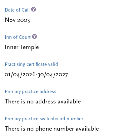
Date of Call
Nov 2003
Inn of Court
Inner Temple
Practising certificate valid
01/04/2026-30/04/2027
Primary practice address
There is no address available
Primary practice switchboard number
There is no phone number available