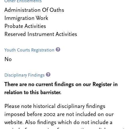
Other Entitlements
Administration Of Oaths
Immigration Work
Probate Activities
Reserved Instrument Activities
Youth Courts Registration
No
Disciplinary Findings
There are no current findings on our Register in
relation to this barrister.
Please note historical disciplinary findings
imposed before 2002 are not included on our
website. Also findings which do not include a