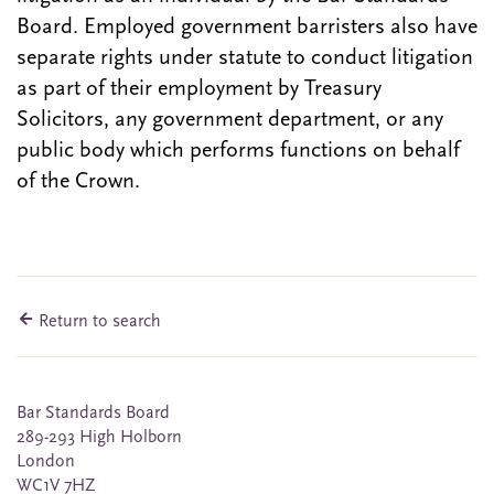
Board. Employed government barristers also have
separate rights under statute to conduct litigation
as part of their employment by Treasury
Solicitors, any government department, or any
public body which performs functions on behalf
of the Crown.
Return to search
Bar Standards Board
289-293 High Holborn
London
WC1V 7HZ