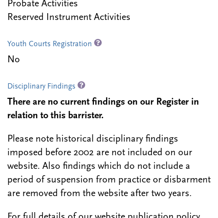
Probate Activities
Reserved Instrument Activities
Youth Courts Registration
No
Disciplinary Findings
There are no current findings on our Register in
relation to this barrister.
Please note historical disciplinary findings
imposed before 2002 are not included on our
website. Also findings which do not include a
period of suspension from practice or disbarment
are removed from the website after two years.
For full details of our website publication policy