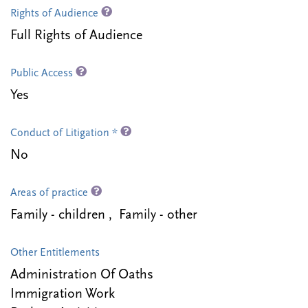
Rights of Audience
Full Rights of Audience
Public Access
Yes
Conduct of Litigation *
No
Areas of practice
Family - children , Family - other
Other Entitlements
Administration Of Oaths
Immigration Work