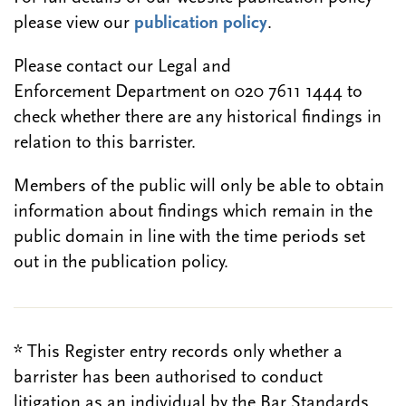
please view our
publication policy
.
Please contact our Legal and
Enforcement Department on 020 7611 1444 to
check whether there are any historical findings in
relation to this barrister.
Members of the public will only be able to obtain
information about findings which remain in the
public domain in line with the time periods set
out in the publication policy.
* This Register entry records only whether a
barrister has been authorised to conduct
litigation as an individual by the Bar Standards