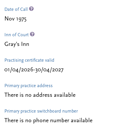
Date of Call
Nov 1975
Inn of Court
Gray's Inn
Practising certificate valid
01/04/2026-30/04/2027
Primary practice address
There is no address available
Primary practice switchboard number
There is no phone number available