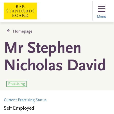
Menu
Homepage
Mr Stephen
Nicholas David
Practising
Current Practising Status
Self Employed