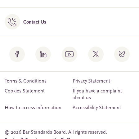
Contact Us
Terms & Conditions
Privacy Statement
Cookies Statement
If you have a complaint
about us
How to access information
Accessibility Statement
© 2026 Bar Standards Board. All rights reserved.