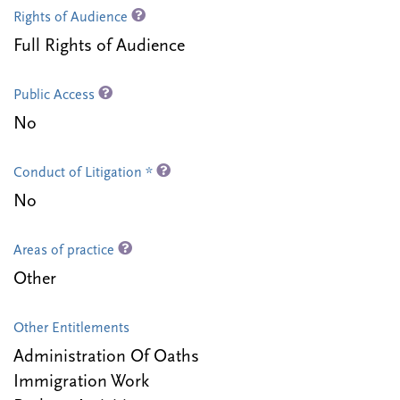
Rights of Audience
Full Rights of Audience
Public Access
No
Conduct of Litigation *
No
Areas of practice
Other
Other Entitlements
Administration Of Oaths
Immigration Work