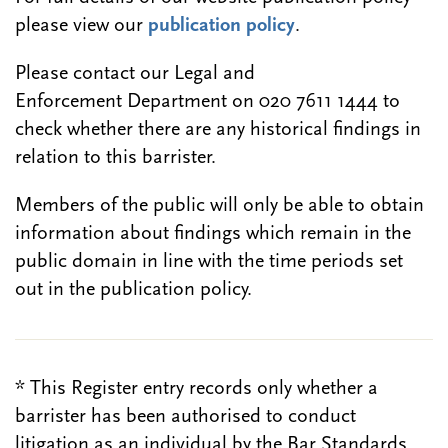
please view our
publication policy
.
Please contact our Legal and
Enforcement Department on 020 7611 1444 to
check whether there are any historical findings in
relation to this barrister.
Members of the public will only be able to obtain
information about findings which remain in the
public domain in line with the time periods set
out in the publication policy.
* This Register entry records only whether a
barrister has been authorised to conduct
litigation as an individual by the Bar Standards