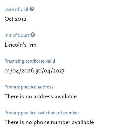
Date of Call
Oct 2012
Inn of Court
Lincoln's Inn
Practising certificate valid
01/04/2026-30/04/2027
Primary practice address
There is no address available
Primary practice switchboard number
There is no phone number available