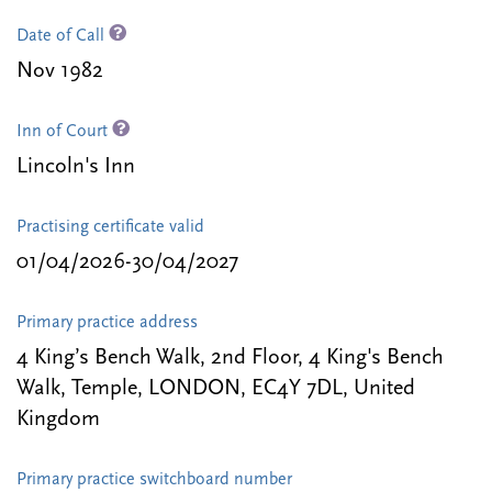
Date of Call
Nov 1982
Inn of Court
Lincoln's Inn
Practising certificate valid
01/04/2026-30/04/2027
Primary practice address
4 King’s Bench Walk, 2nd Floor, 4 King's Bench
Walk, Temple, LONDON, EC4Y 7DL, United
Kingdom
Primary practice switchboard number