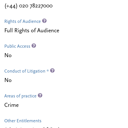
(+44) 020 78227000
Rights of Audience
Full Rights of Audience
Public Access
No
Conduct of Litigation *
No
Areas of practice
Crime
Other Entitlements