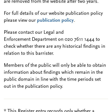
are removed from the website after two years.
For full details of our website publication policy
please view our
publication policy
.
Please contact our Legal and
Enforcement Department on 020 7611 1444 to
check whether there are any historical findings in
relation to this barrister.
Members of the public will only be able to obtain
information about findings which remain in the
public domain in line with the time periods set
out in the publication policy.
* This Register entry records only whether a