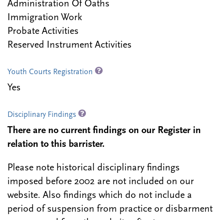
Administration Of Oaths
Immigration Work
Probate Activities
Reserved Instrument Activities
Youth Courts Registration
Yes
Disciplinary Findings
There are no current findings on our Register in
relation to this barrister.
Please note historical disciplinary findings
imposed before 2002 are not included on our
website. Also findings which do not include a
period of suspension from practice or disbarment