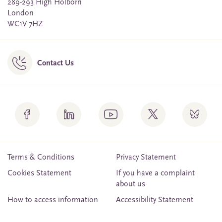
289-293 High Holborn
London
WC1V 7HZ
Contact Us
Terms & Conditions
Privacy Statement
Cookies Statement
If you have a complaint
about us
How to access information
Accessibility Statement