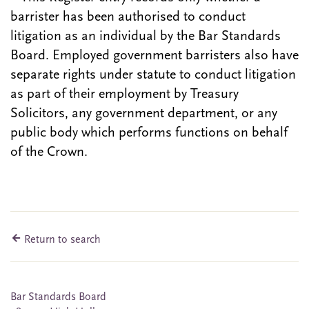
barrister has been authorised to conduct
litigation as an individual by the Bar Standards
Board. Employed government barristers also have
separate rights under statute to conduct litigation
as part of their employment by Treasury
Solicitors, any government department, or any
public body which performs functions on behalf
of the Crown.
Return to search
Bar Standards Board