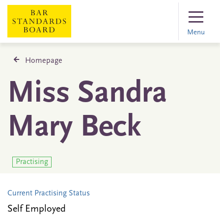
Menu
Homepage
Miss Sandra
Mary Beck
Practising
Current Practising Status
Self Employed