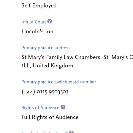
Self Employed
Inn of Court
Lincoln's Inn
Primary practice address
St Mary's Family Law Chambers, St. Mary’s 
1LL, United Kingdom
Primary practice switchboard number
(+44) 0115 9503503
Rights of Audience
Full Rights of Audience