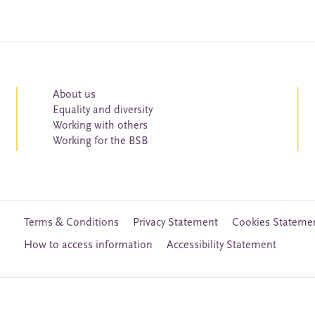
About us
Equality and diversity
Working with others
Working for the BSB
Terms & Conditions
Privacy Statement
Cookies Stateme
How to access information
Accessibility Statement