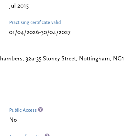
Jul 2015
Practising certificate valid
01/04/2026-30/04/2027
Chambers, 32a-35 Stoney Street, Nottingham, NG1
Public Access
No