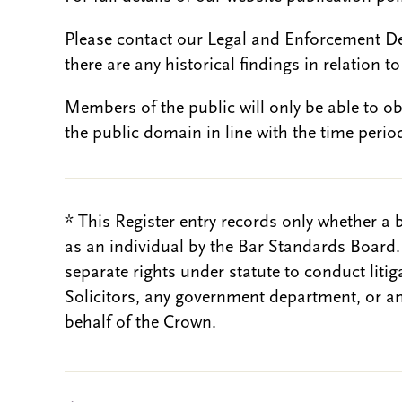
Please contact our Legal and Enforcement D
there are any historical findings in relation to 
Members of the public will only be able to o
the public domain in line with the time period
* This Register entry records only whether a 
as an individual by the Bar Standards Board
separate rights under statute to conduct liti
Solicitors, any government department, or a
behalf of the Crown.