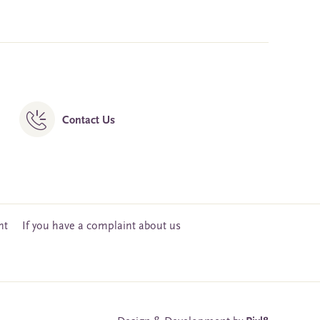
Contact Us
nt
If you have a complaint about us