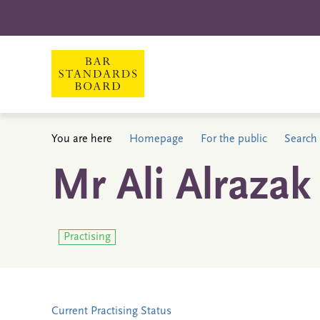
You are here
Homepage
For the public
Search 
Mr Ali Alrazak
Practising
Current Practising Status