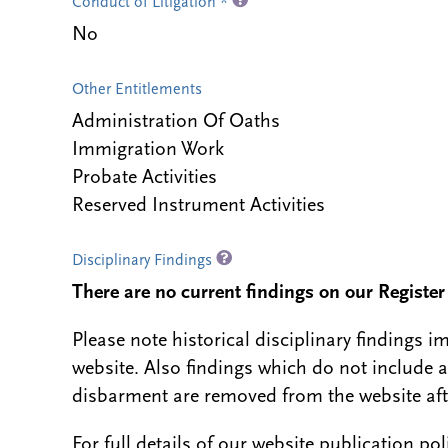
Conduct of Litigation *
No
Other Entitlements
Administration Of Oaths
Immigration Work
Probate Activities
Reserved Instrument Activities
Disciplinary Findings
There are no current findings on our Register i
Please note historical disciplinary findings
website. Also findings which do not include 
disbarment are removed from the website aft
For full details of our website publication po