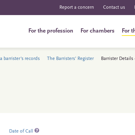
Report a concern
Contact us
For the profession
For chambers
For t
a barrister's records
The Barristers' Register
Barrister Details 
Date of Call