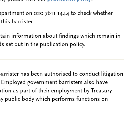
epartment on 020 7611 1444 to check whether
this barrister.
btain information about findings which remain in
s set out in the publication policy.
barrister has been authorised to conduct litigation
. Employed government barristers also have
gation as part of their employment by Treasury
ny public body which performs functions on