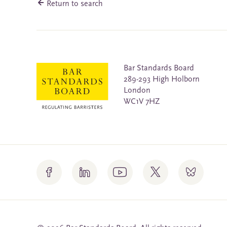
Return to search
Bar Standards Board
289-293 High Holborn
London
WC1V 7HZ