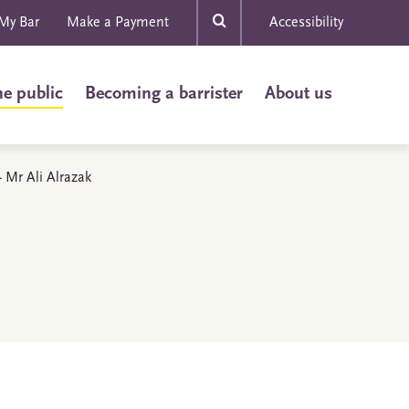
My Bar
Make a Payment
Accessibility
he public
Becoming a barrister
About us
- Mr Ali Alrazak