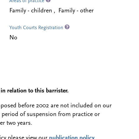
Areas of practice
Family - children , Family - other
Youth Courts Registration
No
n relation to this barrister.
 imposed before 2002 are not included on our
a period of suspension from practice or
er two years.
licy please view our
publication policy
.