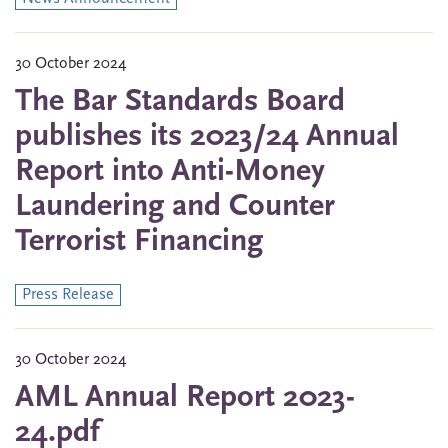
30 October 2024
The Bar Standards Board
publishes its 2023/24 Annual
Report into Anti-Money
Laundering and Counter
Terrorist Financing
Press Release
30 October 2024
AML Annual Report 2023-
24.pdf