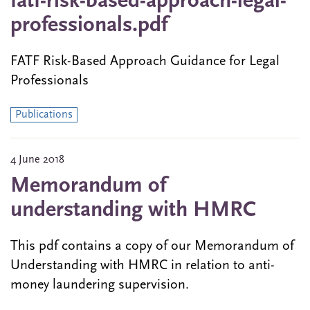
fatf-risk-based-approach-legal-
professionals.pdf
FATF Risk-Based Approach Guidance for Legal
Professionals
Publications
4 June 2018
Memorandum of
understanding with HMRC
This pdf contains a copy of our Memorandum of
Understanding with HMRC in relation to anti-
money laundering supervision.