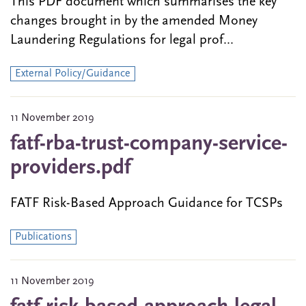
This PDF document which summarises the key
changes brought in by the amended Money
Laundering Regulations for legal prof...
External Policy/Guidance
11 November 2019
fatf-rba-trust-company-service-
providers.pdf
FATF Risk-Based Approach Guidance for TCSPs
Publications
11 November 2019