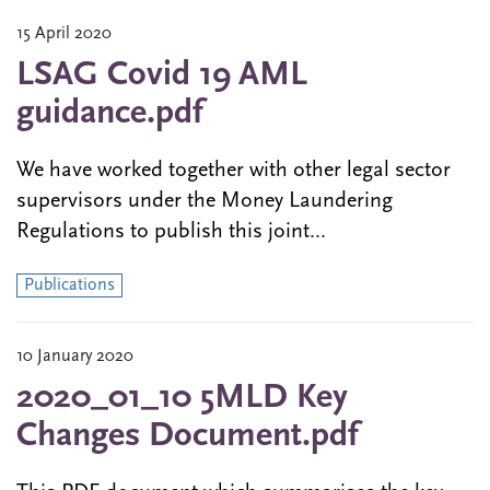
15 April 2020
LSAG Covid 19 AML
guidance.pdf
We have worked together with other legal sector
supervisors under the Money Laundering
Regulations to publish this joint...
Publications
10 January 2020
2020_01_10 5MLD Key
Changes Document.pdf