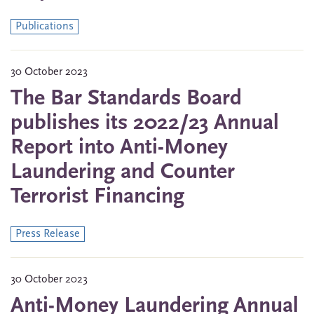
Publications
30 October 2023
The Bar Standards Board
publishes its 2022/23 Annual
Report into Anti-Money
Laundering and Counter
Terrorist Financing
Press Release
30 October 2023
Anti-Money Laundering Annual