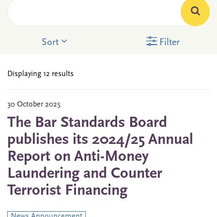
Sort
Filter
Displaying 12 results
30 October 2025
The Bar Standards Board
publishes its 2024/25 Annual
Report on Anti-Money
Laundering and Counter
Terrorist Financing
News Announcement