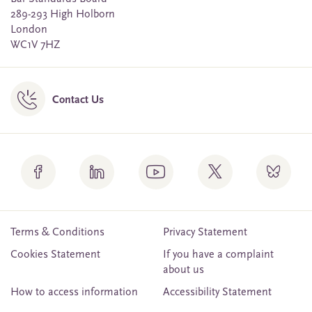
289-293 High Holborn
London
WC1V 7HZ
Contact Us
Terms & Conditions
Privacy Statement
Cookies Statement
If you have a complaint
about us
How to access information
Accessibility Statement