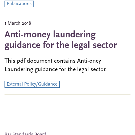
Publications
1 March 2018
Anti-money laundering
guidance for the legal sector
This pdf document contains Anti-oney
Laundering guidance for the legal sector.
External Policy/Guidance
Bar Standards Board