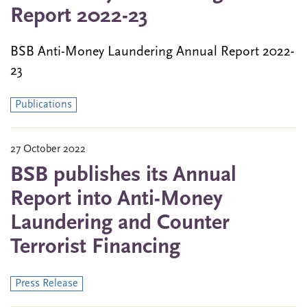
Report 2022-23
BSB Anti-Money Laundering Annual Report 2022-
23
Publications
27 October 2022
BSB publishes its Annual
Report into Anti-Money
Laundering and Counter
Terrorist Financing
Press Release