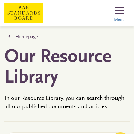
Menu
Homepage
Our Resource
Library
In our Resource Library, you can search through
all our published documents and articles.