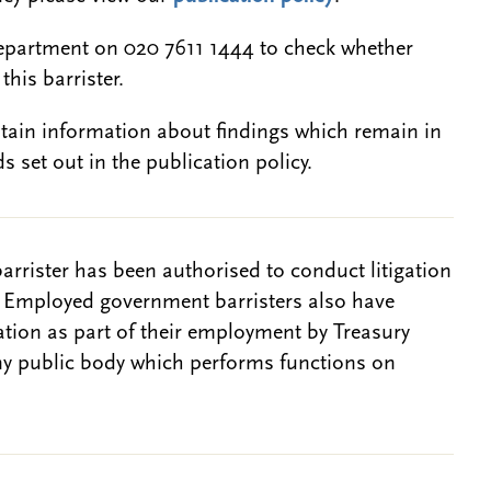
epartment on 020 7611 1444 to check whether
this barrister.
btain information about findings which remain in
s set out in the publication policy.
barrister has been authorised to conduct litigation
. Employed government barristers also have
gation as part of their employment by Treasury
ny public body which performs functions on