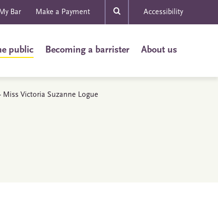
My Bar
Make a Payment
Accessibility
he public
Becoming a barrister
About us
s - Miss Victoria Suzanne Logue