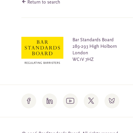
Return to search
Bar Standards Board
289-293 High Holborn
London
WC1V 7HZ