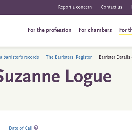
Report a concern
Contact us
For the profession
For chambers
For t
a barrister's records
The Barristers' Register
Barrister Detail
 Suzanne Logue
Date of Call