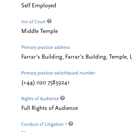
Self Employed
Inn of Court
Middle Temple
Primary practice address
Farrar's Building, Farrar's Building, Temp
Primary practice switchboard number
(+44) 020 75839241
Rights of Audience
Full Rights of Audience
Conduct of Litigation *