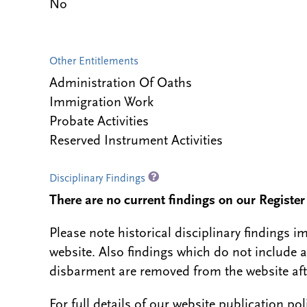
No
Other Entitlements
Administration Of Oaths
Immigration Work
Probate Activities
Reserved Instrument Activities
Disciplinary Findings
There are no current findings on our Register i
Please note historical disciplinary findings
website. Also findings which do not include 
disbarment are removed from the website aft
For full details of our website publication po