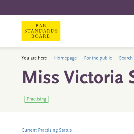
You are here
Homepage
For the public
Search 
Miss Victoria
Practising
Current Practising Status