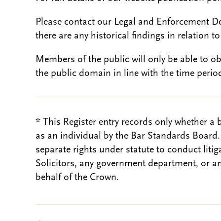
Please contact our Legal and Enforcement D
there are any historical findings in relation to 
Members of the public will only be able to o
the public domain in line with the time period
* This Register entry records only whether a 
as an individual by the Bar Standards Board
separate rights under statute to conduct liti
Solicitors, any government department, or a
behalf of the Crown.