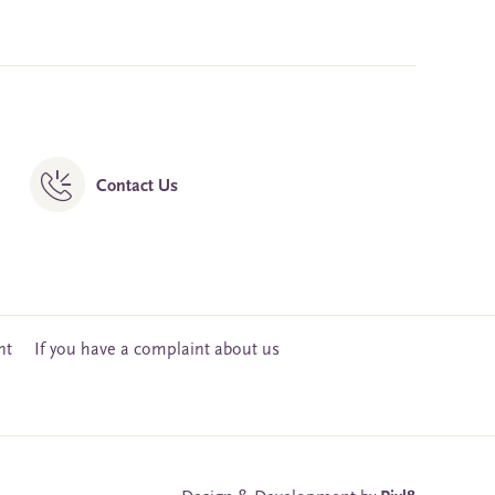
Contact Us
nt
If you have a complaint about us