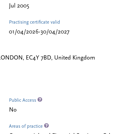
Jul 2005
Practising certificate valid
01/04/2026-30/04/2027
le, LONDON, EC4Y 7BD, United Kingdom
Public Access
No
Areas of practice