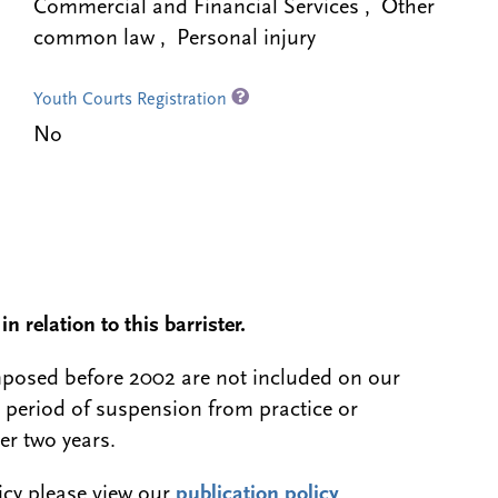
Commercial and Financial Services , Other
common law , Personal injury
Youth Courts Registration
No
n relation to this barrister.
 imposed before 2002 are not included on our
a period of suspension from practice or
er two years.
licy please view our
publication policy
.