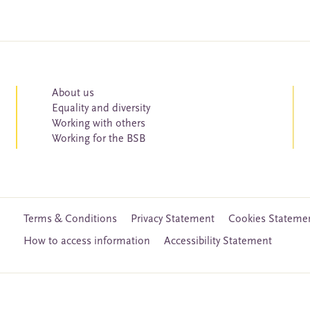
About us
Equality and diversity
Working with others
Working for the BSB
Terms & Conditions
Privacy Statement
Cookies Stateme
How to access information
Accessibility Statement