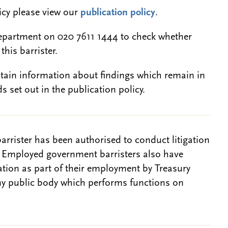
licy please view our
publication policy
.
epartment on 020 7611 1444 to check whether
this barrister.
btain information about findings which remain in
s set out in the publication policy.
barrister has been authorised to conduct litigation
. Employed government barristers also have
gation as part of their employment by Treasury
ny public body which performs functions on