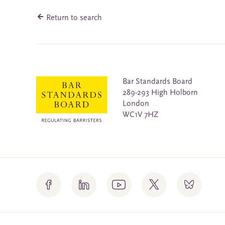
Return to search
Bar Standards Board
289-293 High Holborn
London
WC1V 7HZ