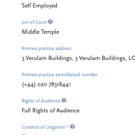
Self Employed
Inn of Court
Middle Temple
Primary practice address
3 Verulam Buildings, 3 Verulam Buildings
Primary practice switchboard number
(+44) 020 78318441
Rights of Audience
Full Rights of Audience
Conduct of Litigation *