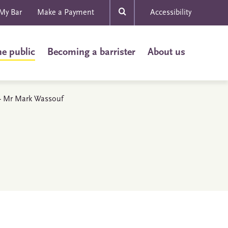
My Bar
Make a Payment
Accessibility
he public
Becoming a barrister
About us
s - Mr Mark Wassouf