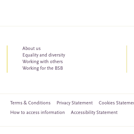
About us
Equality and diversity
Working with others
Working for the BSB
Terms & Conditions
Privacy Statement
Cookies Stateme
How to access information
Accessibility Statement