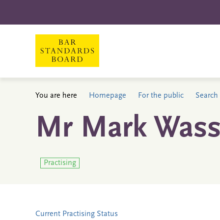
You are here
Homepage
For the public
Search 
Mr Mark Wass
Practising
Current Practising Status