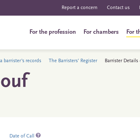
Report a concern
Contact us
For the profession
For chambers
For t
a barrister's records
The Barristers' Register
Barrister Detail
ouf
Date of Call