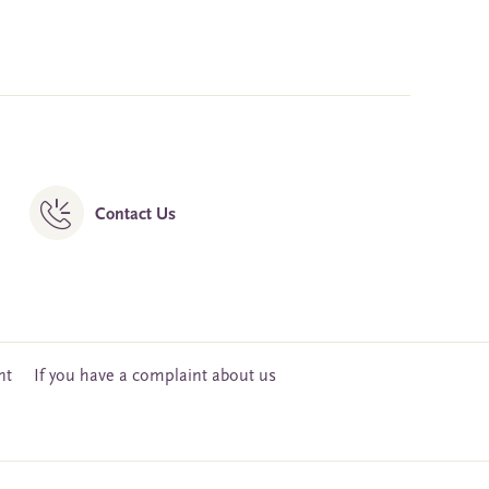
Contact Us
nt
If you have a complaint about us