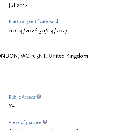
Jul 2014
Practising certificate valid
01/04/2026-30/04/2027
, LONDON, WC1R 5NT, United Kingdom
Public Access
Yes
Areas of practice