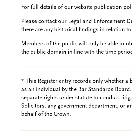
For full details of our website publication po
Please contact our Legal and Enforcement D
there are any historical findings in relation to 
Members of the public will only be able to o
the public domain in line with the time period
* This Register entry records only whether a 
as an individual by the Bar Standards Board
separate rights under statute to conduct liti
Solicitors, any government department, or a
behalf of the Crown.