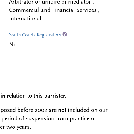
Arbitrator or umpire or mediator ,
Commercial and Financial Services ,
International
Youth Courts Registration
No
n relation to this barrister.
 imposed before 2002 are not included on our
a period of suspension from practice or
er two years.