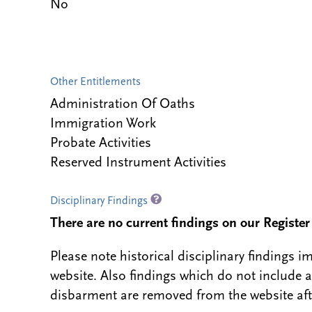
No
Other Entitlements
Administration Of Oaths
Immigration Work
Probate Activities
Reserved Instrument Activities
Disciplinary Findings
There are no current findings on our Register i
Please note historical disciplinary findings
website. Also findings which do not include 
disbarment are removed from the website aft