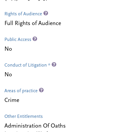
Rights of Audience
Full Rights of Audience
Public Access
No
Conduct of Litigation *
No
Areas of practice
Crime
Other Entitlements
Administration Of Oaths