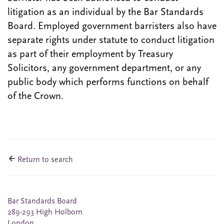
litigation as an individual by the Bar Standards
Board. Employed government barristers also have
separate rights under statute to conduct litigation
as part of their employment by Treasury
Solicitors, any government department, or any
public body which performs functions on behalf
of the Crown.
Return to search
Bar Standards Board
289-293 High Holborn
London