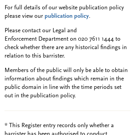
For full details of our website publication policy
please view our
publication policy
.
Please contact our Legal and
Enforcement Department on 020 7611 1444 to
check whether there are any historical findings in
relation to this barrister.
Members of the public will only be able to obtain
information about findings which remain in the
public domain in line with the time periods set
out in the publication policy.
* This Register entry records only whether a
barrister has been authorised to conduct