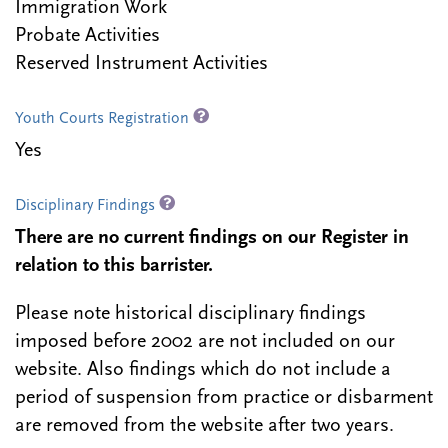
Immigration Work
Probate Activities
Reserved Instrument Activities
Youth Courts Registration
Yes
Disciplinary Findings
There are no current findings on our Register in
relation to this barrister.
Please note historical disciplinary findings
imposed before 2002 are not included on our
website. Also findings which do not include a
period of suspension from practice or disbarment
are removed from the website after two years.