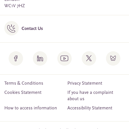
WC1V 7HZ
Contact Us
Terms & Conditions
Privacy Statement
Cookies Statement
If you have a complaint
about us
How to access information
Accessibility Statement