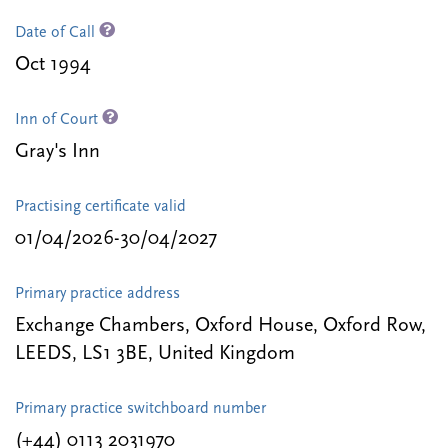
Date of Call
Oct 1994
Inn of Court
Gray's Inn
Practising certificate valid
01/04/2026-30/04/2027
Primary practice address
Exchange Chambers, Oxford House, Oxford Row,
LEEDS, LS1 3BE, United Kingdom
Primary practice switchboard number
(+44) 0113 2031970