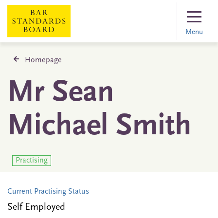
Menu
Homepage
Mr Sean
Michael Smith
Practising
Current Practising Status
Self Employed