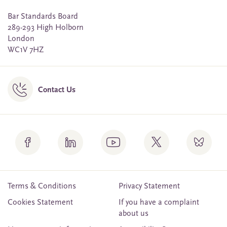
Bar Standards Board
289-293 High Holborn
London
WC1V 7HZ
Contact Us
Terms & Conditions
Privacy Statement
Cookies Statement
If you have a complaint
about us