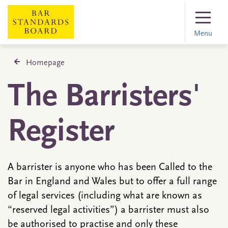
Menu
Homepage
The Barristers'
Register
A barrister is anyone who has been Called to the
Bar in England and Wales but to offer a full range
of legal services (including what are known as
“reserved legal activities”) a barrister must also
be authorised to practise and only these