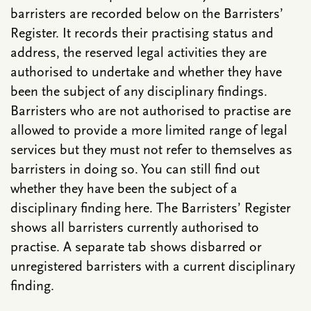
barristers are recorded below on the Barristers’
Register. It records their practising status and
address, the reserved legal activities they are
authorised to undertake and whether they have
been the subject of any disciplinary findings.
Barristers who are not authorised to practise are
allowed to provide a more limited range of legal
services but they must not refer to themselves as
barristers in doing so. You can still find out
whether they have been the subject of a
disciplinary finding here. The Barristers’ Register
shows all barristers currently authorised to
practise. A separate tab shows disbarred or
unregistered barristers with a current disciplinary
finding.