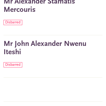
Mr Alexander Stamatis
Mercouris
Disbarred
Mr John Alexander Nwenu
Iteshi
Disbarred