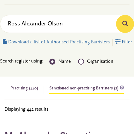
Download a list of Authorised Practising Barristers
Filter
Search register using:
Name
Organisation
Practising
(440)
Sanctioned non-practising Barristers (2)
Displaying 442 results