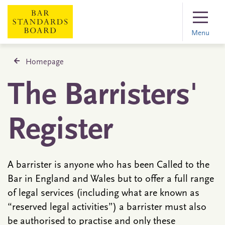
Menu
Homepage
The Barristers'
Register
A barrister is anyone who has been Called to the
Bar in England and Wales but to offer a full range
of legal services (including what are known as
“reserved legal activities”) a barrister must also
be authorised to practise and only these