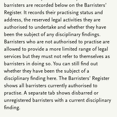
barristers are recorded below on the Barristers’
Register. It records their practising status and
address, the reserved legal activities they are
authorised to undertake and whether they have
been the subject of any disciplinary findings.
Barristers who are not authorised to practise are
allowed to provide a more limited range of legal
services but they must not refer to themselves as
barristers in doing so. You can still find out
whether they have been the subject of a
disciplinary finding here. The Barristers’ Register
shows all barristers currently authorised to
practise. A separate tab shows disbarred or
unregistered barristers with a current disciplinary
finding.