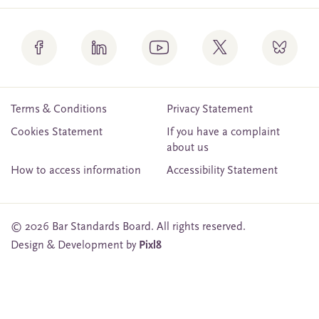
Terms & Conditions
Privacy Statement
Cookies Statement
If you have a complaint
about us
How to access information
Accessibility Statement
© 2026 Bar Standards Board. All rights reserved.
Design & Development by
Pixl8