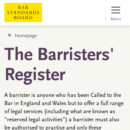
Menu
Homepage
The Barristers'
Register
A barrister is anyone who has been Called to the
Bar in England and Wales but to offer a full range
of legal services (including what are known as
“reserved legal activities”) a barrister must also
be authorised to practise and only these