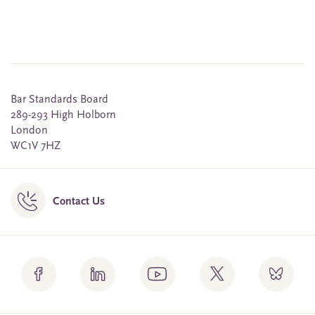
Bar Standards Board
289-293 High Holborn
London
WC1V 7HZ
Contact Us