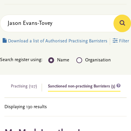
Download a list of Authorised Practising Barristers
Filter
Search register using:
Name
Organisation
Practising
(127)
Sanctioned non-practising Barristers (3)
Displaying 130 results