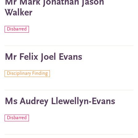
Mr Mark Jonathan Jason
Walker
Disbarred
Mr Felix Joel Evans
Disciplinary Finding
Ms Audrey Llewellyn-Evans
Disbarred