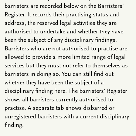
barristers are recorded below on the Barristers’
Register. It records their practising status and
address, the reserved legal activities they are
authorised to undertake and whether they have
been the subject of any disciplinary findings.
Barristers who are not authorised to practise are
allowed to provide a more limited range of legal
services but they must not refer to themselves as
barristers in doing so. You can still find out
whether they have been the subject of a
disciplinary finding here. The Barristers’ Register
shows all barristers currently authorised to
practise. A separate tab shows disbarred or
unregistered barristers with a current disciplinary
finding.