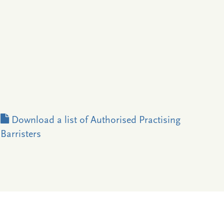
Download a list of Authorised Practising
Barristers